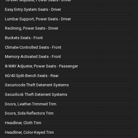
Easy Entry System Seats - Driver
Lumbar Support, Power Seats - Driver
Reclining, Power Seats - Driver
Buckets Seats - Front
Climate-Controlled Seats - Front
Memory-Activated Seats - Front
8-WAY Adjuster, Power Seats - Passenger
60/40 Split-Bench Seats - Rear
Securicode Theft Deterrent Systems
Securilock Theft Deterrent Systems
Doors, Leather-Trimmed Trim
Doors, Side Reflectors Trim
Headliner, Cloth Trim
Headliner, Color-Keyed Trim