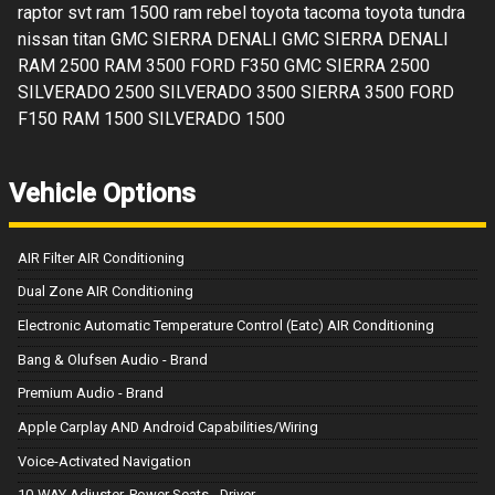
raptor svt ram 1500 ram rebel toyota tacoma toyota tundra
nissan titan GMC SIERRA DENALI GMC SIERRA DENALI
RAM 2500 RAM 3500 FORD F350 GMC SIERRA 2500
SILVERADO 2500 SILVERADO 3500 SIERRA 3500 FORD
F150 RAM 1500 SILVERADO 1500
Vehicle Options
AIR Filter AIR Conditioning
Dual Zone AIR Conditioning
Electronic Automatic Temperature Control (Eatc) AIR Conditioning
Bang & Olufsen Audio - Brand
Premium Audio - Brand
Apple Carplay AND Android Capabilities/Wiring
Voice-Activated Navigation
10-WAY Adjuster, Power Seats - Driver