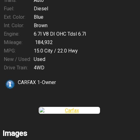
Trans:
Auto
Fuel:
Diesel
Ext. Color:
Blue
Int. Color:
Brown
Engine:
6.7l V8 DI OHC Tdsl 6.7l
Mileage:
184,932
MPG:
15.0
City /
22.0
Hwy
New / Used:
Used
Drive Train:
4WD
CARFAX 1-Owner
Images