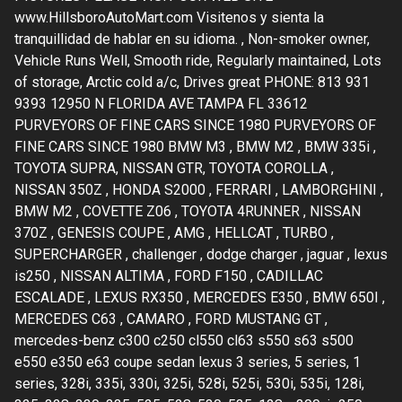
www.HillsboroAutoMart.com Visitenos y sienta la
tranquillidad de hablar en su idioma. , Non-smoker owner,
Vehicle Runs Well, Smooth ride, Regularly maintained, Lots
of storage, Arctic cold a/c, Drives great PHONE: 813 931
9393 12950 N FLORIDA AVE TAMPA FL 33612
PURVEYORS OF FINE CARS SINCE 1980 PURVEYORS OF
FINE CARS SINCE 1980 BMW M3 , BMW M2 , BMW 335i ,
TOYOTA SUPRA, NISSAN GTR, TOYOTA COROLLA ,
NISSAN 350Z , HONDA S2000 , FERRARI , LAMBORGHINI ,
BMW M2 , COVETTE Z06 , TOYOTA 4RUNNER , NISSAN
370Z , GENESIS COUPE , AMG , HELLCAT , TURBO ,
SUPERCHARGER , challenger , dodge charger , jaguar , lexus
is250 , NISSAN ALTIMA , FORD F150 , CADILLAC
ESCALADE , LEXUS RX350 , MERCEDES E350 , BMW 650I ,
MERCEDES C63 , CAMARO , FORD MUSTANG GT ,
mercedes-benz c300 c250 cl550 cl63 s550 s63 s500
e550 e350 e63 coupe sedan lexus 3 series, 5 series, 1
series, 328i, 335i, 330i, 325i, 528i, 525i, 530i, 535i, 128i,