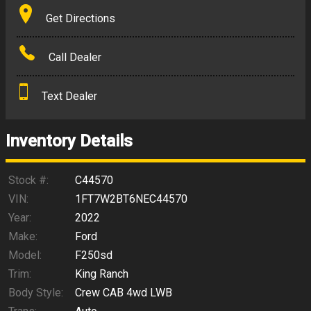
Terms
Get Directions
Amount Financed
Call Dealer
Interest Rate
Text Dealer
Down Payment
Trade-In Value
Inventory Details
Calculate
Stock #:
C44570
VIN:
1FT7W2BT6NEC44570
Year:
2022
$766.60
/ month
Make:
Ford
Model:
F250sd
Trim:
King Ranch
Body Style:
Crew CAB 4wd LWB