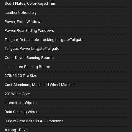
Scuff Plates, Color-Keyed Trim
Leather Upholstery
Power, Front Windows
Power, Rear Sliding Windows
Tailgate, Detachable, Locking Liftgate/Tailgate
Tailgate, Power Liftgate/Tailgate
Color-Keyed Running Boards
Illuminated Running Boards
275/65r20 Tire Size
Cast Aluminum, Machined Wheel Material
20" Wheel Size
Intermittent Wipers
Rain Sensing Wipers
3-Point Seat Belts IN ALL Positions
Airbag - Driver