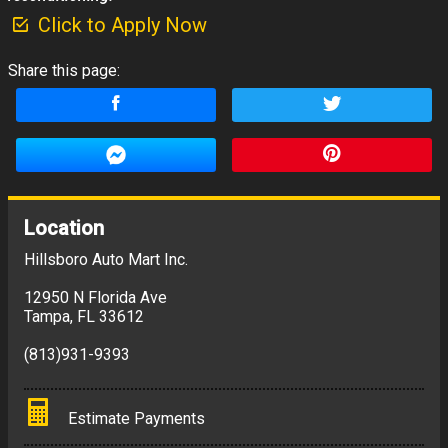
Click to Apply Now
Share this page:
Location
Hillsboro Auto Mart Inc.
12950 N Florida Ave
Tampa
,
FL
33612
(813)931-9393
Estimate Payments