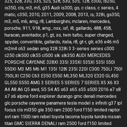
325, 328, 330, 335, 525, 528, 530, 535, 128, c300, is250,
is350, cls, m3, m5, g35 Audi is300, gs, c class, c series, 4
matic, c350, 2010, 2011, 2009, 2008, 2013, is, 328i, gs350,
m3, m5, m6, amg, r8, Lamborghini, mclaren, mercedes,
porsche, 911, 918, amg , nsx, isf, i8, gallardo, 488, 458,
huracan, aventador, p1, gt, ss, twin turbo, super charged,
spyder, convertible, gallardo, italia, r8, gt-r, gtr, e36 e46 m5
m2m4 c63 sedan smg 328 328i 3 3-series series c300
c250 clk500 clk55 cl500 slk slk350 AUDI MERCEDES
PORSCHE CAYENNE 328XI 335I 335XI 535XI 535I 550I
550XI M3 M5 M6 M1 135I 128I 235I 220I C300 750LI 750I
750LXI C250 C63 E350 E550 ML350 ML320 E320 GL450
GL550 S550 AMG 3 SERIES 5 SERIES 7 SERIES X5 X6 X3
A4 A8 A6 Q5 awd, S5 S4 A5 s63 s65 s55 s500 2016 a7 s8
s7 s6 alpina ford explorer durango gmc denali mercedes
glc porsche cayenne panamera tesla model s infiniti g37 ipl
focus cls ml350 gle 350 ram 2500 ford f150 limited raptor
svt ram 1500 ram rebel toyota tacoma toyota tundra nissan
titan GMC SIERRA DENALI ram 2500 ford f150 limited