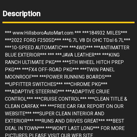
Description
*** www.HillsboroAutoMart.com *** ***184932 MILES***
***2022 FORD F250SD*** ***6.7L V8 DI OHC TDsl 6.7L***
***10-SPEED AUTOMATIC*** ***4WD*** ***ANTIMATTER
BLUE EXTERIOR*** *** ***JAVA LEATHER*** ***KING
RANCH ULTIMATE PKG*** ***5TH WHEEL HITCH PREP
PKG*** ***FX4 OFF-ROAD PKG*** ***TWIN PANEL
MOONROOF*** ***POWER RUNNING BOARDS***
**UPFITTER SWITCHES*** ***CHROME PKG***
***ADAPTIVE STEERING*** ***ADAPTIVE CRUIE
CONTROL*** ***CRUISE CONTROL*** ***CLEAN TITLE &
CLEAN CARFAX *** ***FREE CAR FAX REPORT ON OUR
WEBSITE*** ***SUPER CLEAN INTERIOR AND
EXTERIOR*** ***RUNS AND DRIVES GREAT*** ***BEST
DEAL IN TOWN*** ***WON'T LAST LONG*** FOR MORE
PICTURES PLEASE VISIT OUR WEB SITE