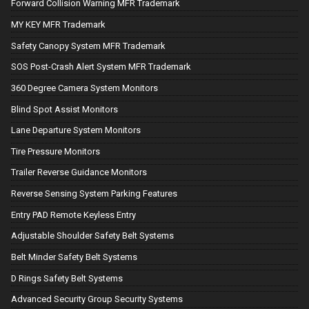
Forward Collision Warning MFR Trademark
MY KEY MFR Trademark
Safety Canopy System MFR Trademark
SOS Post-Crash Alert System MFR Trademark
360 Degree Camera System Monitors
Blind Spot Assist Monitors
Lane Departure System Monitors
Tire Pressure Monitors
Trailer Reverse Guidance Monitors
Reverse Sensing System Parking Features
Entry PAD Remote Keyless Entry
Adjustable Shoulder Safety Belt Systems
Belt Minder Safety Belt Systems
D Rings Safety Belt Systems
Advanced Security Group Security Systems