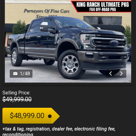
1
/
48
Selling Price:
$49,999.00
$48,999.00
+tax & tag, registration, dealer fee, electronic filing fee,
reconditioning.