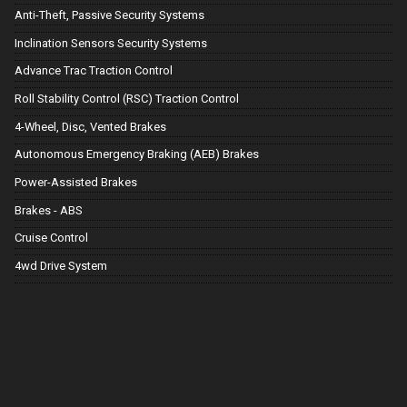
Anti-Theft, Passive Security Systems
Inclination Sensors Security Systems
Advance Trac Traction Control
Roll Stability Control (RSC) Traction Control
4-Wheel, Disc, Vented Brakes
Autonomous Emergency Braking (AEB) Brakes
Power-Assisted Brakes
Brakes - ABS
Cruise Control
4wd Drive System