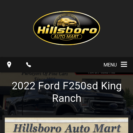
MENU
2022
Ford
F250sd
King
Ranch