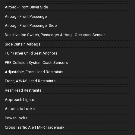
Airbag - Front Driver Side
Airbag - Front Passenger
Airbag - Front Passenger Side
Deactivation Switch, Passenger Airbag - Occupant Sensor
Side Curtain Airbags
TOP Tether Child Seat Anchors
PRE-Collision System Crash Sensors
Adjustable, Front Head Restraints
Front, 4-WAY Head Restraints
Rear Head Restraints
Approach Lights
Automatic Locks
Power Locks
Cross Traffic Alert MFR Trademark