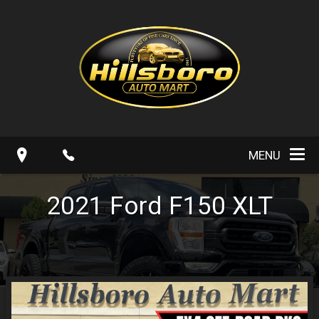
MENU
2021
Ford
F150
XLT