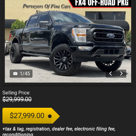
1
/
45
Selling Price:
$29,999.00
$27,999.00
+tax & tag, registration, dealer fee, electronic filing fee,
reconditioning.