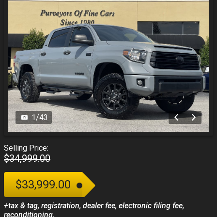
1
/
43
Selling Price:
$34,999.00
$33,999.00
+tax & tag, registration, dealer fee, electronic filing fee,
reconditioning.