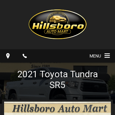
MENU
2021
Toyota
Tundra
SR5