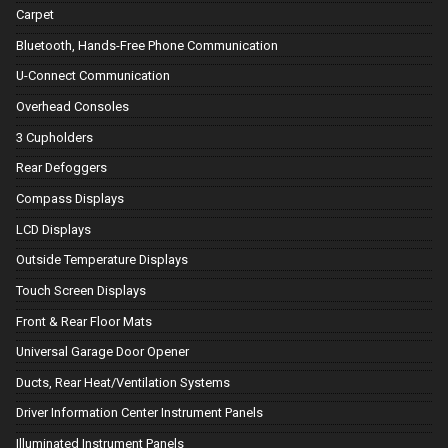
Carpet
Bluetooth, Hands-Free Phone Communication
U-Connect Communication
Overhead Consoles
3 Cupholders
Rear Defoggers
Compass Displays
LCD Displays
Outside Temperature Displays
Touch Screen Displays
Front & Rear Floor Mats
Universal Garage Door Opener
Ducts, Rear Heat/Ventilation Systems
Driver Information Center Instrument Panels
Illuminated Instrument Panels