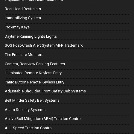
Rear Head Restraints
Immobilizing System
Proximity Keys
Daytime Running Lights Lights
SOS Post-Crash Alert System MFR Trademark
Tire Pressure Monitors
Camera, Rearview Parking Features
Illuminated Remote Keyless Entry
Panic Button Remote Keyless Entry
Adjustable Shoulder, Front Safety Belt Systems
Belt Minder Safety Belt Systems
Alarm Security Systems
Active Roll Mitigation (ARM) Traction Control
ALL-Speed Traction Control