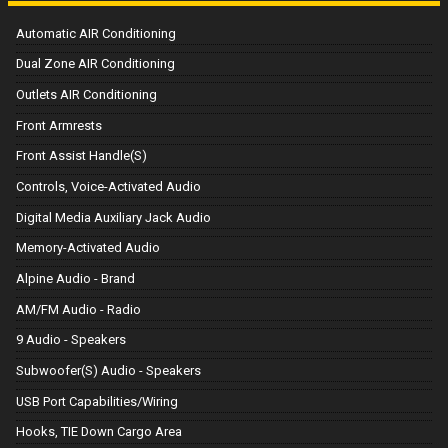
Automatic AIR Conditioning
Dual Zone AIR Conditioning
Outlets AIR Conditioning
Front Armrests
Front Assist Handle(S)
Controls, Voice-Activated Audio
Digital Media Auxiliary Jack Audio
Memory-Activated Audio
Alpine Audio - Brand
AM/FM Audio - Radio
9 Audio - Speakers
Subwoofer(S) Audio - Speakers
USB Port Capabilities/Wiring
Hooks, TIE Down Cargo Area