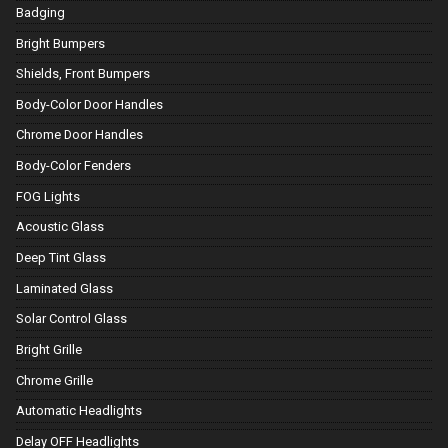
Badging
Bright Bumpers
Shields, Front Bumpers
Body-Color Door Handles
Chrome Door Handles
Body-Color Fenders
FOG Lights
Acoustic Glass
Deep Tint Glass
Laminated Glass
Solar Control Glass
Bright Grille
Chrome Grille
Automatic Headlights
Delay OFF Headlights