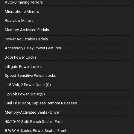
Auto-Dimming Mirrors
Microphone Mirrors
Rearview Mirrors
Memory-Activated Pedals
Power Adjustable Pedals
Accessory Delay Power Features
Door Power Locks
Liftgate Power Locks
Speed-Sensitive Power Locks
115-Volt, 2 Power Outlet(S)
12-Volt Power Outlet(S)
Fuel Filler Door, Capless Remote Releases
Memory-Activated Seats - Driver
40/20/40 Split-Bench Seats - Front
8-WAY Adjuster, Power Seats - Front