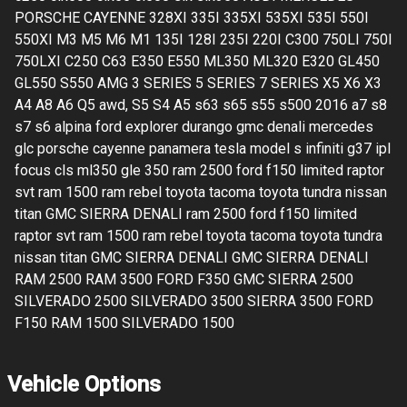
PORSCHE CAYENNE 328XI 335I 335XI 535XI 535I 550I
550XI M3 M5 M6 M1 135I 128I 235I 220I C300 750LI 750I
750LXI C250 C63 E350 E550 ML350 ML320 E320 GL450
GL550 S550 AMG 3 SERIES 5 SERIES 7 SERIES X5 X6 X3
A4 A8 A6 Q5 awd, S5 S4 A5 s63 s65 s55 s500 2016 a7 s8
s7 s6 alpina ford explorer durango gmc denali mercedes
glc porsche cayenne panamera tesla model s infiniti g37 ipl
focus cls ml350 gle 350 ram 2500 ford f150 limited raptor
svt ram 1500 ram rebel toyota tacoma toyota tundra nissan
titan GMC SIERRA DENALI ram 2500 ford f150 limited
raptor svt ram 1500 ram rebel toyota tacoma toyota tundra
nissan titan GMC SIERRA DENALI GMC SIERRA DENALI
RAM 2500 RAM 3500 FORD F350 GMC SIERRA 2500
SILVERADO 2500 SILVERADO 3500 SIERRA 3500 FORD
F150 RAM 1500 SILVERADO 1500
Vehicle Options