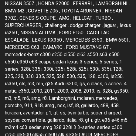
NISSAN 350Z , HONDA S2000 , FERRARI , LAMBORGHINI ,
BMW M2 , COVETTE Z06 , TOYOTA 4RUNNER , NISSAN
370Z , GENESIS COUPE , AMG , HELLCAT , TURBO ,
SUPERCHARGER , challenger , dodge charger , jaguar , lexus
is250 , NISSAN ALTIMA , FORD F150 , CADILLAC
ESCALADE , LEXUS RX350 , MERCEDES E350 , BMW 650I ,
MERCEDES C63 , CAMARO , FORD MUSTANG GT ,
mercedes-benz c300 c250 cl550 cl63 s550 s63 s500
e550 e350 e63 coupe sedan lexus 3 series, 5 series, 1
series, 328i, 335i, 330i, 325i, 528i, 525i, 530i, 535i, 128i,
325, 328, 330, 335, 525, 528, 530, 535, 128, c300, is250,
is350, cls, m3, m5, g35 Audi is300, gs, c class, c series, 4
matic, c350, 2010, 2011, 2009, 2008, 2013, is, 328i, gs350,
m3, m5, m6, amg, r8, Lamborghini, mclaren, mercedes,
porsche, 911, 918, amg , nsx, isf, i8, gallardo, 488, 458,
huracan, aventador, p1, gt, ss, twin turbo, super charged,
spyder, convertible, gallardo, italia, r8, gt-r, gtr, e36 e46 m5
m2m4 c63 sedan smg 328 328i 3 3-series series c300
c250 clk500 clk55 cl500 slk slk350 AUDI MERCEDES