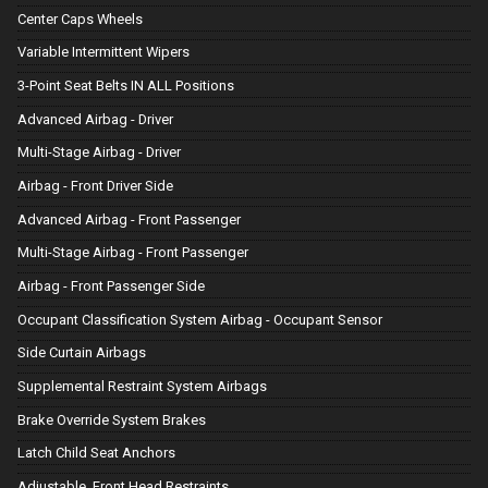
Center Caps Wheels
Variable Intermittent Wipers
3-Point Seat Belts IN ALL Positions
Advanced Airbag - Driver
Multi-Stage Airbag - Driver
Airbag - Front Driver Side
Advanced Airbag - Front Passenger
Multi-Stage Airbag - Front Passenger
Airbag - Front Passenger Side
Occupant Classification System Airbag - Occupant Sensor
Side Curtain Airbags
Supplemental Restraint System Airbags
Brake Override System Brakes
Latch Child Seat Anchors
Adjustable, Front Head Restraints