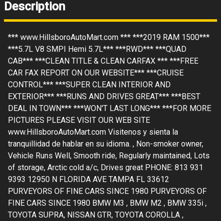
Description
*** www.HillsboroAutoMart.com *** ***2019 RAM 1500***
***5.7L V8 SMPI Hemi 5.7L*** ***RWD*** ***QUAD
CAB*** ***CLEAN TITLE & CLEAN CARFAX *** ***FREE
CAR FAX REPORT ON OUR WEBSITE*** ***CRUISE
CONTROL*** ***SUPER CLEAN INTERIOR AND
EXTERIOR*** ***RUNS AND DRIVES GREAT*** ***BEST
DEAL IN TOWN*** ***WON'T LAST LONG*** ***FOR MORE
PICTURES PLEASE VISIT OUR WEB SITE
www.HillsboroAutoMart.com Visitenos y sienta la
tranquillidad de hablar en su idioma. , Non-smoker owner,
Vehicle Runs Well, Smooth ride, Regularly maintained, Lots
of storage, Arctic cold a/c, Drives great PHONE: 813 931
9393 12950 N FLORIDA AVE TAMPA FL 33612
PURVEYORS OF FINE CARS SINCE 1980 PURVEYORS OF
FINE CARS SINCE 1980 BMW M3 , BMW M2 , BMW 335i ,
TOYOTA SUPRA, NISSAN GTR, TOYOTA COROLLA ,