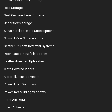
Pockets, Seatback Storage
Rear Storage
Seat Cushion, Front Storage
Under Seat Storage
Sirius Satellite Radio Subscriptions
Sirius, 1 Year Subscriptions
Sentry KEY Theft Deterrent Systems
Door Panels, Scuff Plates Trim
Leather-Trimmed Upholstery
Cloth Covered Visors
Mirror, Illuminated Visors
Power, Front Windows
Power, Rear Sliding Windows
Front AIR DAM
Fixed Antenna