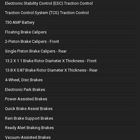
Electronic Stability Control (ESC) Traction Control
Traction Control System (TCS) Traction Control
730 AMP Battery
Floating Brake Calipers
2-Piston Brake Calipers - Front
Single Piston Brake Calipers - Rear
13.2 X 1.1 Brake Rotor Diameter X Thickness - Front
13.8 X 0.87 Brake Rotor Diameter X Thickness - Rear
4-Wheel, Disc Brakes
Electronic Park Brakes
Power-Assisted Brakes
Quick Brake Assist Brakes
Rain Brake Support Brakes
Ready Alert Braking Brakes
Vacuum-Assisted Brakes