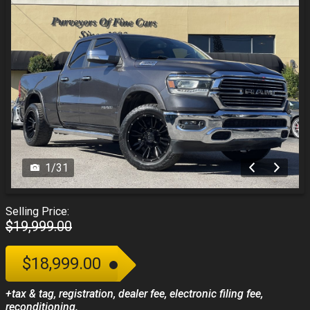
1
/
31
Selling Price:
$19,999.00
$18,999.00
+tax & tag, registration, dealer fee, electronic filing fee,
reconditioning.