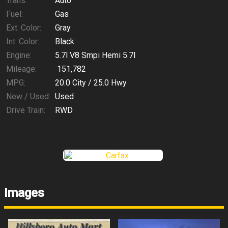
Trans:
Auto
Fuel:
Gas
Ext. Color:
Gray
Int. Color:
Black
Engine:
5.7l V8 Smpi Hemi 5.7l
Mileage:
151,782
MPG:
20.0
City /
25.0
Hwy
New / Used:
Used
Drive Train:
RWD
Images