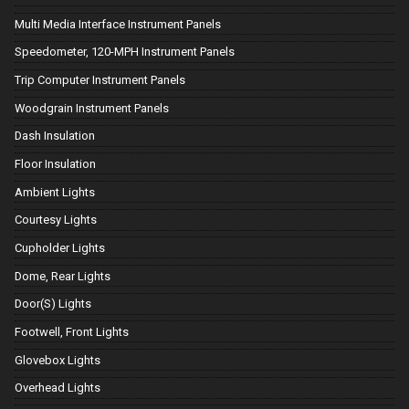
Multi Media Interface Instrument Panels
Speedometer, 120-MPH Instrument Panels
Trip Computer Instrument Panels
Woodgrain Instrument Panels
Dash Insulation
Floor Insulation
Ambient Lights
Courtesy Lights
Cupholder Lights
Dome, Rear Lights
Door(S) Lights
Footwell, Front Lights
Glovebox Lights
Overhead Lights