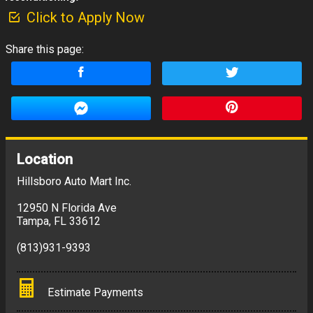
Click to Apply Now
Share this page:
Location
Hillsboro Auto Mart Inc.
12950 N Florida Ave
Tampa
,
FL
33612
(813)931-9393
Estimate Payments