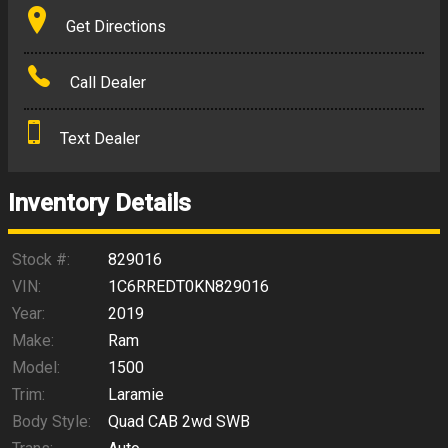
Terms
Get Directions
Amount Financed
Call Dealer
Interest Rate
Text Dealer
Down Payment
Trade-In Value
Inventory Details
Calculate
Stock #:
829016
VIN:
1C6RREDT0KN829016
Year:
2019
$297.24
/ month
Make:
Ram
Model:
1500
Trim:
Laramie
Body Style:
Quad CAB 2wd SWB