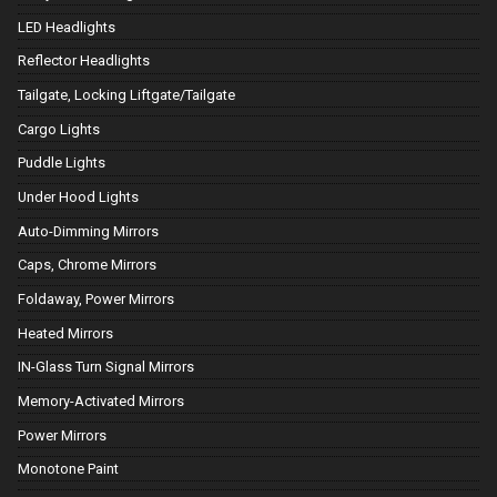
LED Headlights
Reflector Headlights
Tailgate, Locking Liftgate/Tailgate
Cargo Lights
Puddle Lights
Under Hood Lights
Auto-Dimming Mirrors
Caps, Chrome Mirrors
Foldaway, Power Mirrors
Heated Mirrors
IN-Glass Turn Signal Mirrors
Memory-Activated Mirrors
Power Mirrors
Monotone Paint