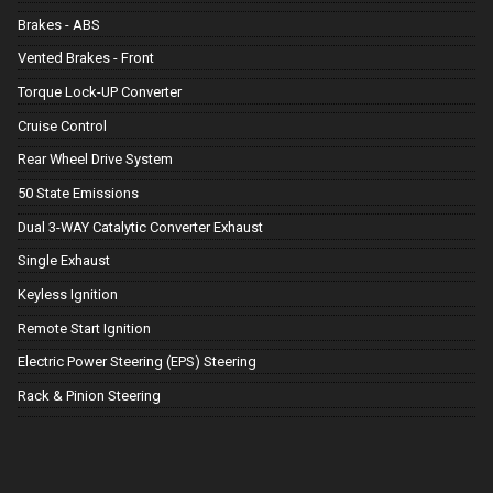
Brakes - ABS
Vented Brakes - Front
Torque Lock-UP Converter
Cruise Control
Rear Wheel Drive System
50 State Emissions
Dual 3-WAY Catalytic Converter Exhaust
Single Exhaust
Keyless Ignition
Remote Start Ignition
Electric Power Steering (EPS) Steering
Rack & Pinion Steering