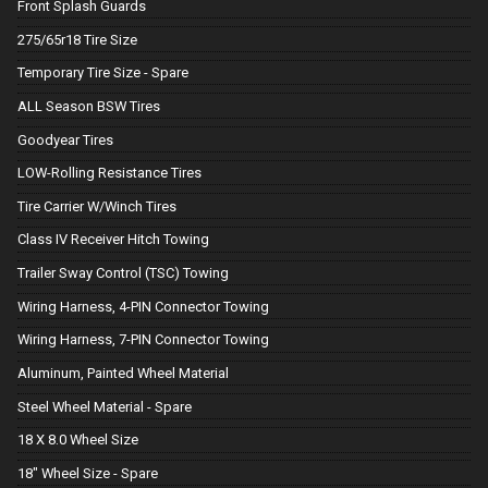
Front Splash Guards
275/65r18 Tire Size
Temporary Tire Size - Spare
ALL Season BSW Tires
Goodyear Tires
LOW-Rolling Resistance Tires
Tire Carrier W/Winch Tires
Class IV Receiver Hitch Towing
Trailer Sway Control (TSC) Towing
Wiring Harness, 4-PIN Connector Towing
Wiring Harness, 7-PIN Connector Towing
Aluminum, Painted Wheel Material
Steel Wheel Material - Spare
18 X 8.0 Wheel Size
18" Wheel Size - Spare