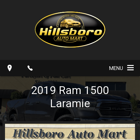
MENU
2019
Ram
1500
Laramie