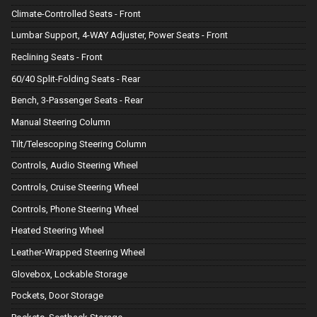
Climate-Controlled Seats - Front
Lumbar Support, 4-WAY Adjuster, Power Seats - Front
Reclining Seats - Front
60/40 Split-Folding Seats - Rear
Bench, 3-Passenger Seats - Rear
Manual Steering Column
Tilt/Telescoping Steering Column
Controls, Audio Steering Wheel
Controls, Cruise Steering Wheel
Controls, Phone Steering Wheel
Heated Steering Wheel
Leather-Wrapped Steering Wheel
Glovebox, Lockable Storage
Pockets, Door Storage