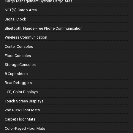
Cargo Management System Cargo Area
NET(S) Cargo Area
Digital Clock
Bluetooth, Hands-Free Phone Communication
Wireless Communication
Center Consoles
Floor Consoles
Storage Consoles
8 Cupholders
Rear Defoggers
LCD, Color Displays
Touch Screen Displays
2nd ROW Floor Mats
Carpet Floor Mats
Color-Keyed Floor Mats