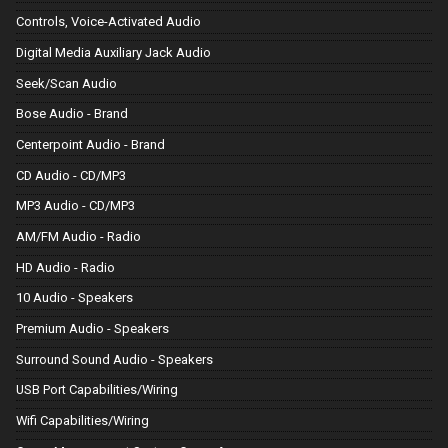
Controls, Voice-Activated Audio
Digital Media Auxiliary Jack Audio
Seek/Scan Audio
Bose Audio - Brand
Centerpoint Audio - Brand
CD Audio - CD/MP3
MP3 Audio - CD/MP3
AM/FM Audio - Radio
HD Audio - Radio
10 Audio - Speakers
Premium Audio - Speakers
Surround Sound Audio - Speakers
USB Port Capabilities/Wiring
Wifi Capabilities/Wiring