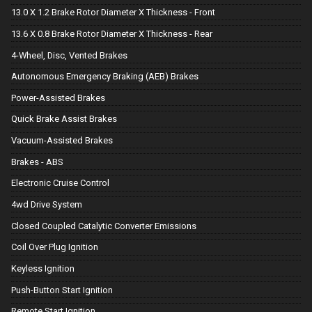
13.0 X 1.2 Brake Rotor Diameter X Thickness - Front
13.6 X 0.8 Brake Rotor Diameter X Thickness - Rear
4-Wheel, Disc, Vented Brakes
Autonomous Emergency Braking (AEB) Brakes
Power-Assisted Brakes
Quick Brake Assist Brakes
Vacuum-Assisted Brakes
Brakes - ABS
Electronic Cruise Control
4wd Drive System
Closed Coupled Catalytic Converter Emissions
Coil Over Plug Ignition
Keyless Ignition
Push-Button Start Ignition
Remote Start Ignition