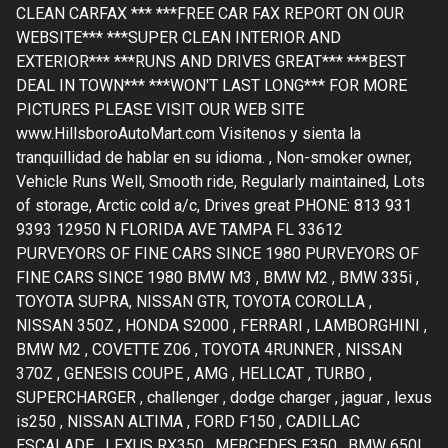
CLEAN CARFAX *** ***FREE CAR FAX REPORT ON OUR
WEBSITE*** ***SUPER CLEAN INTERIOR AND
EXTERIOR*** ***RUNS AND DRIVES GREAT*** ***BEST
DEAL IN TOWN*** ***WON'T LAST LONG*** FOR MORE
PICTURES PLEASE VISIT OUR WEB SITE
www.HillsboroAutoMart.com Visitenos y sienta la
tranquillidad de hablar en su idioma. , Non-smoker owner,
Vehicle Runs Well, Smooth ride, Regularly maintained, Lots
of storage, Arctic cold a/c, Drives great PHONE: 813 931
9393 12950 N FLORIDA AVE TAMPA FL 33612
PURVEYORS OF FINE CARS SINCE 1980 PURVEYORS OF
FINE CARS SINCE 1980 BMW M3 , BMW M2 , BMW 335i ,
TOYOTA SUPRA, NISSAN GTR, TOYOTA COROLLA ,
NISSAN 350Z , HONDA S2000 , FERRARI , LAMBORGHINI ,
BMW M2 , COVETTE Z06 , TOYOTA 4RUNNER , NISSAN
370Z , GENESIS COUPE , AMG , HELLCAT , TURBO ,
SUPERCHARGER , challenger , dodge charger , jaguar , lexus
is250 , NISSAN ALTIMA , FORD F150 , CADILLAC
ESCALADE , LEXUS RX350 , MERCEDES E350 , BMW 650I ,