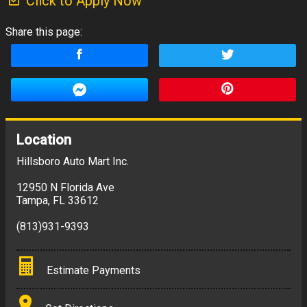
Click to Apply Now
Share this page:
Location
Hillsboro Auto Mart Inc.
12950 N Florida Ave
Tampa
,
FL
33612
(813)931-9393
Estimate Payments
Terms