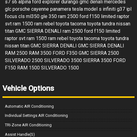
s7 s6 alpina ford explorer durango gmc denali mercedes
glc porsche cayenne panamera tesla model s infiniti g37 ipl
focus cls ml350 gle 350 ram 2500 ford f150 limited raptor
svt ram 1500 ram rebel toyota tacoma toyota tundra nissan
titan GMC SIERRA DENALI ram 2500 ford f150 limited
raptor svt ram 1500 ram rebel toyota tacoma toyota tundra
nissan titan GMC SIERRA DENALI GMC SIERRA DENALI
RAM 2500 RAM 3500 FORD F350 GMC SIERRA 2500
SILVERADO 2500 SILVERADO 3500 SIERRA 3500 FORD
F150 RAM 1500 SILVERADO 1500
Vehicle Options
Automatic AIR Conditioning
Individual Settings AIR Conditioning
TRI-Zone AIR Conditioning
Assist Handle(S)