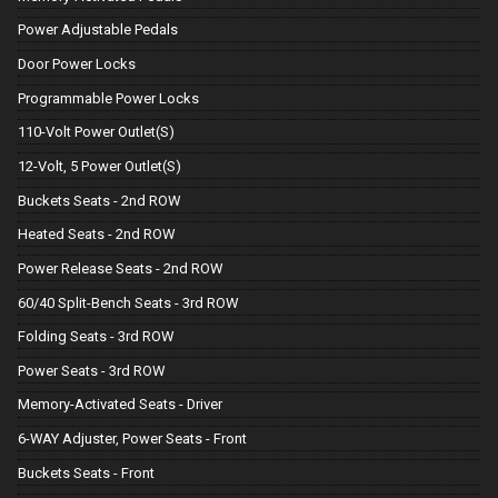
Power Adjustable Pedals
Door Power Locks
Programmable Power Locks
110-Volt Power Outlet(S)
12-Volt, 5 Power Outlet(S)
Buckets Seats - 2nd ROW
Heated Seats - 2nd ROW
Power Release Seats - 2nd ROW
60/40 Split-Bench Seats - 3rd ROW
Folding Seats - 3rd ROW
Power Seats - 3rd ROW
Memory-Activated Seats - Driver
6-WAY Adjuster, Power Seats - Front
Buckets Seats - Front