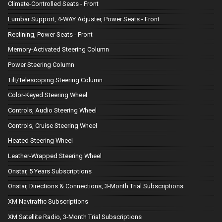
Climate-Controlled Seats - Front
Lumbar Support, 4-WAY Adjuster, Power Seats - Front
Reclining, Power Seats - Front
Memory-Activated Steering Column
Power Steering Column
Tilt/Telescoping Steering Column
Color-Keyed Steering Wheel
Controls, Audio Steering Wheel
Controls, Cruise Steering Wheel
Heated Steering Wheel
Leather-Wrapped Steering Wheel
Onstar, 5 Years Subscriptions
Onstar, Directions & Connections, 3-Month Trial Subscriptions
XM Navtraffic Subscriptions
XM Satellite Radio, 3-Month Trial Subscriptions