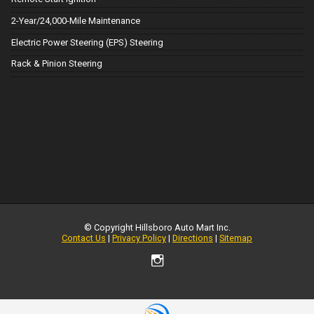
2-Year/24,000-Mile Maintenance
Electric Power Steering (EPS) Steering
Rack & Pinion Steering
© Copyright
Hillsboro Auto Mart Inc.
Contact Us
|
Privacy Policy
|
Directions
|
Sitemap
TEXT US NOW
Request Info