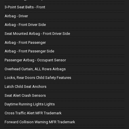
3-Point Seat Belts - Front
Airbag - Driver
Airbag - Front Driver Side
Seat Mounted Airbag - Front Driver Side
Airbag - Front Passenger
Airbag - Front Passenger Side
Passenger Airbag - Occupant Sensor
Overhead Curtain, ALL Rows Airbags
Locks, Rear Doors Child Safety Features
Latch Child Seat Anchors
Seat Alert Crash Sensors
Daytime Running Lights Lights
Cross Traffic Alert MFR Trademark
Forward Collision Warning MFR Trademark