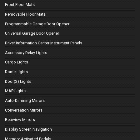
Front Floor Mats
Removable Floor Mats
Programmable Garage Door Opener
Universal Garage Door Opener
Driver Information Center Instrument Panels
Accessory Delay Lights
Cargo Lights
Dome Lights
Door(S) Lights
MAP Lights
Auto-Dimming Mirrors
Conversation Mirrors
Rearview Mirrors
Display Screen Navigation
Memory-Activated Pedals