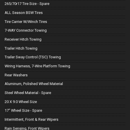
265/70r17 Tire Size - Spare
ALL Season BSW Tires
Tire Carrier W/Winch Tires
7-WAY Connector Towing
Receiver Hitch Towing
Trailer Hitch Towing
Trailer Sway Control (TSC) Towing
Wiring Harness, 7-Wire Platform Towing
Rear Washers
Aluminum, Polished Wheel Material
Steel Wheel Material - Spare
20 X 9.0 Wheel Size
17" Wheel Size - Spare
Intermittent, Front & Rear Wipers
Rain Sensing, Front Wipers