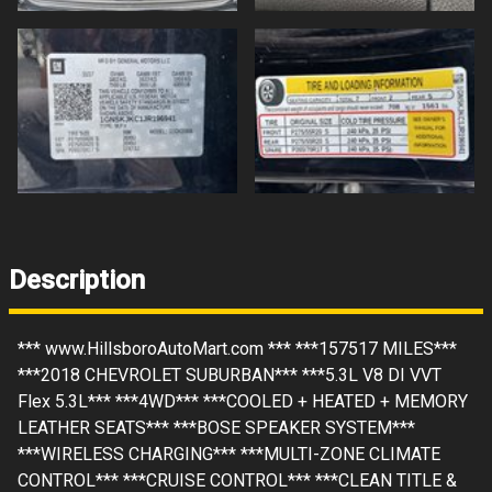
Description
*** www.HillsboroAutoMart.com *** ***157517 MILES***
***2018 CHEVROLET SUBURBAN*** ***5.3L V8 DI VVT
Flex 5.3L*** ***4WD*** ***COOLED + HEATED + MEMORY
LEATHER SEATS*** ***BOSE SPEAKER SYSTEM***
***WIRELESS CHARGING*** ***MULTI-ZONE CLIMATE
CONTROL*** ***CRUISE CONTROL*** ***CLEAN TITLE &