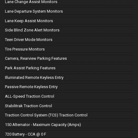
Lane Change Assist Monitors
Lane Departure System Monitors
Lane Keep Assist Monitors
Side Blind Zone Alert Monitors
Teen Driver Mode Monitors
Tire Pressure Monitors
Camera, Rearview Parking Features
Park Assist Parking Features
Illuminated Remote Keyless Entry
Passive Remote Keyless Entry
ALL-Speed Traction Control
Stabilitrak Traction Control
Traction Control System (TCS) Traction Control
150 Alternator - Maximum Capacity (Amps)
720 Battery - CCA @ 0 F