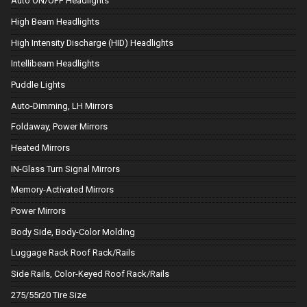
Auto ON/OFF Headlights
High Beam Headlights
High Intensity Discharge (HID) Headlights
Intellibeam Headlights
Puddle Lights
Auto-Dimming, LH Mirrors
Foldaway, Power Mirrors
Heated Mirrors
IN-Glass Turn Signal Mirrors
Memory-Activated Mirrors
Power Mirrors
Body Side, Body-Color Molding
Luggage Rack Roof Rack/Rails
Side Rails, Color-Keyed Roof Rack/Rails
275/55r20 Tire Size