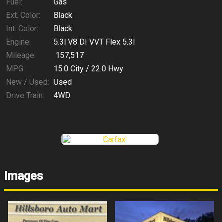
Fuel:
Gas
Ext. Color:
Black
Int. Color:
Black
Engine:
5.3l V8 DI VVT Flex 5.3l
Mileage:
157,517
MPG:
15.0
City /
22.0
Hwy
New / Used:
Used
Drive Train:
4WD
Images