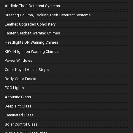
Audible Theft Deterrent Systems
Steering Column, Locking Theft Deterrent Systems
Leather, Upgraded Upholstery
Fasten Seatbelt Warning Chimes
Headlights ON Warning Chimes
KEY-IN-Ignition Warning Chimes
Power Windows
Color-Keyed Assist Steps
Body-Color Fascia
FOG Lights
Acoustic Glass
Deep Tint Glass
Laminated Glass
Solar Control Glass