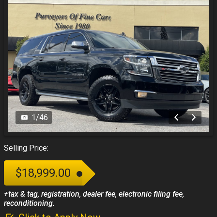
1
/
46
Selling Price:
$18,999.00
+tax & tag, registration, dealer fee, electronic filing fee,
reconditioning.