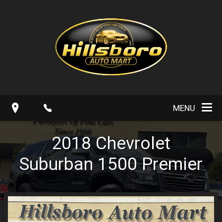
MENU
2018
Chevrolet
Suburban
1500 Premier