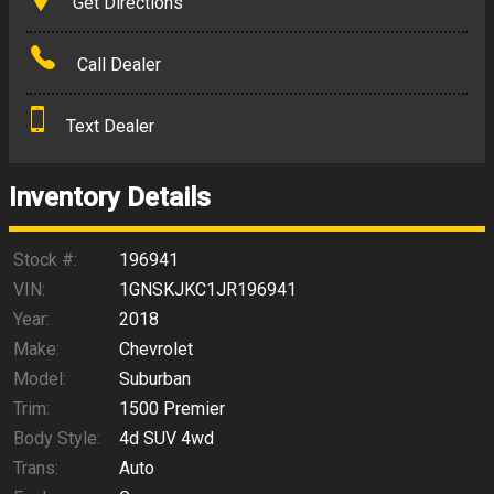
Get Directions
Amount Financed
Call Dealer
Interest Rate
Text Dealer
Down Payment
Trade-In Value
Inventory Details
Calculate
Stock #:
196941
VIN:
1GNSKJKC1JR196941
Year:
2018
$297.24
/ month
Make:
Chevrolet
Model:
Suburban
Trim:
1500 Premier
Body Style:
4d SUV 4wd
Trans:
Auto