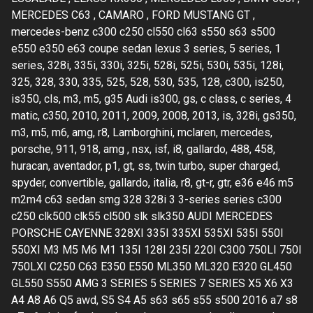
MERCEDES C63 , CAMARO , FORD MUSTANG GT ,
mercedes-benz c300 c250 cl550 cl63 s550 s63 s500
e550 e350 e63 coupe sedan lexus 3 series, 5 series, 1
series, 328i, 335i, 330i, 325i, 528i, 525i, 530i, 535i, 128i,
325, 328, 330, 335, 525, 528, 530, 535, 128, c300, is250,
is350, cls, m3, m5, g35 Audi is300, gs, c class, c series, 4
matic, c350, 2010, 2011, 2009, 2008, 2013, is, 328i, gs350,
m3, m5, m6, amg, r8, Lamborghini, mclaren, mercedes,
porsche, 911, 918, amg , nsx, isf, i8, gallardo, 488, 458,
huracan, aventador, p1, gt, ss, twin turbo, super charged,
spyder, convertible, gallardo, italia, r8, gt-r, gtr, e36 e46 m5
m2m4 c63 sedan smg 328 328i 3 3-series series c300
c250 clk500 clk55 cl500 slk slk350 AUDI MERCEDES
PORSCHE CAYENNE 328XI 335I 335XI 535XI 535I 550I
550XI M3 M5 M6 M1 135I 128I 235I 220I C300 750LI 750I
750LXI C250 C63 E350 E550 ML350 ML320 E320 GL450
GL550 S550 AMG 3 SERIES 5 SERIES 7 SERIES X5 X6 X3
A4 A8 A6 Q5 awd, S5 S4 A5 s63 s65 s55 s500 2016 a7 s8