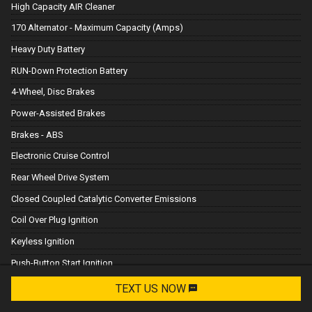
High Capacity AIR Cleaner
170 Alternator - Maximum Capacity (Amps)
Heavy Duty Battery
RUN-Down Protection Battery
4-Wheel, Disc Brakes
Power-Assisted Brakes
Brakes - ABS
Electronic Cruise Control
Rear Wheel Drive System
Closed Coupled Catalytic Converter Emissions
Coil Over Plug Ignition
Keyless Ignition
Push-Button Start Ignition
Remote Start Ignition
TEXT US NOW
Request Info
Electric Power Steering (EPS) Steering