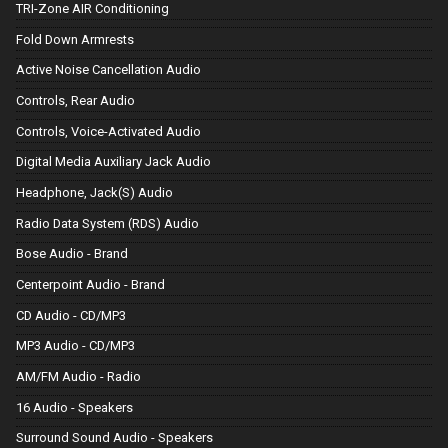
TRI-Zone AIR Conditioning
Fold Down Armrests
Active Noise Cancellation Audio
Controls, Rear Audio
Controls, Voice-Activated Audio
Digital Media Auxiliary Jack Audio
Headphone, Jack(S) Audio
Radio Data System (RDS) Audio
Bose Audio - Brand
Centerpoint Audio - Brand
CD Audio - CD/MP3
MP3 Audio - CD/MP3
AM/FM Audio - Radio
16 Audio - Speakers
Surround Sound Audio - Speakers