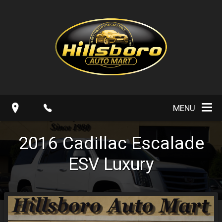
MENU
2016
Cadillac
Escalade
ESV Luxury