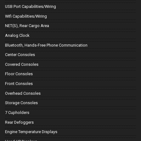
USB Port Capabilities/Wiring
Wifi Capabilities/Wiring
NET(S), Rear Cargo Area
Analog Clock
Bluetooth, Hands-Free Phone Communication
Center Consoles
Covered Consoles
Floor Consoles
Front Consoles
Overhead Consoles
Storage Consoles
7 Cupholders
Rear Defoggers
Engine Temperature Displays