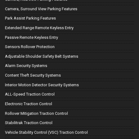
Camera, Surround View Parking Features
Park Assist Parking Features
Extended Range Remote Keyless Entry
Passive Remote Keyless Entry
Sensors Rollover Protection
Adjustable Shoulder Safety Belt Systems
Alarm Security Systems
Content Theft Security Systems
Interior Motion Detector Security Systems
ALL-Speed Traction Control
Electronic Traction Control
Rollover Mitigation Traction Control
Stabilitrak Traction Control
Vehicle Stability Control (VSC) Traction Control