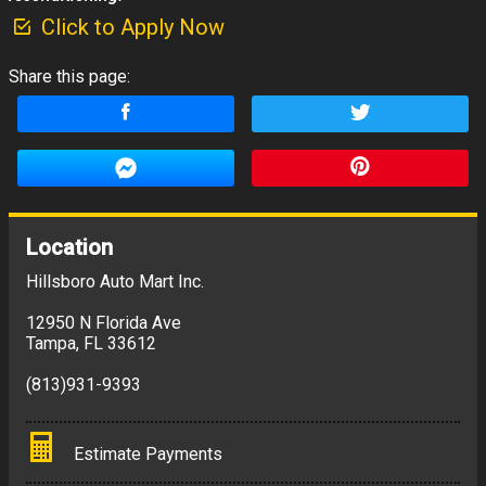
Click to Apply Now
Share this page:
Location
Hillsboro Auto Mart Inc.
12950 N Florida Ave
Tampa
,
FL
33612
(813)931-9393
Estimate Payments