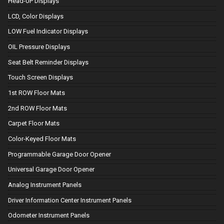
Head-UP Displays
LCD, Color Displays
LOW Fuel Indicator Displays
OIL Pressure Displays
Seat Belt Reminder Displays
Touch Screen Displays
1st ROW Floor Mats
2nd ROW Floor Mats
Carpet Floor Mats
Color-Keyed Floor Mats
Programmable Garage Door Opener
Universal Garage Door Opener
Analog Instrument Panels
Driver Information Center Instrument Panels
Odometer Instrument Panels