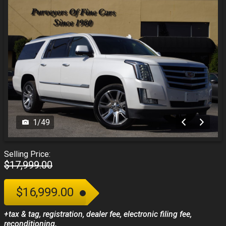
1
/
49
Selling Price:
$17,999.00
$16,999.00
+tax & tag, registration, dealer fee, electronic filing fee,
reconditioning.