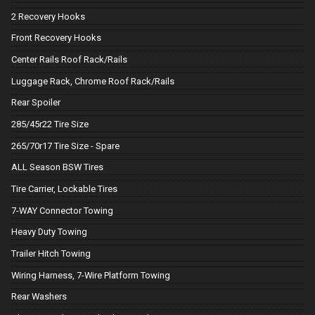
2 Recovery Hooks
Front Recovery Hooks
Center Rails Roof Rack/Rails
Luggage Rack, Chrome Roof Rack/Rails
Rear Spoiler
285/45r22 Tire Size
265/70r17 Tire Size - Spare
ALL Season BSW Tires
Tire Carrier, Lockable Tires
7-WAY Connector Towing
Heavy Duty Towing
Trailer Hitch Towing
Wiring Harness, 7-Wire Platform Towing
Rear Washers