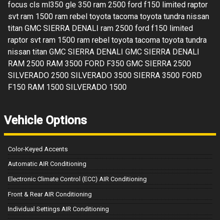
focus cls ml350 gle 350 ram 2500 ford f150 limited raptor
svt ram 1500 ram rebel toyota tacoma toyota tundra nissan
titan GMC SIERRA DENALI ram 2500 ford f150 limited
raptor svt ram 1500 ram rebel toyota tacoma toyota tundra
nissan titan GMC SIERRA DENALI GMC SIERRA DENALI
RAM 2500 RAM 3500 FORD F350 GMC SIERRA 2500
SILVERADO 2500 SILVERADO 3500 SIERRA 3500 FORD
F150 RAM 1500 SILVERADO 1500
Vehicle Options
Color-Keyed Accents
Automatic AIR Conditioning
Electronic Climate Control (ECC) AIR Conditioning
Front & Rear AIR Conditioning
Individual Settings AIR Conditioning