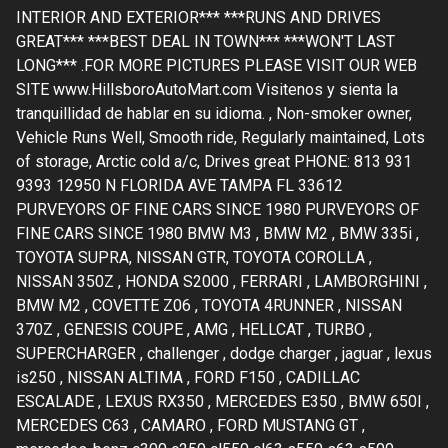
INTERIOR AND EXTERIOR*** ***RUNS AND DRIVES
GREAT*** ***BEST DEAL IN TOWN*** ***WON'T LAST
LONG*** .FOR MORE PICTURES PLEASE VISIT OUR WEB
SITE www.HillsboroAutoMart.com Visitenos y sienta la
tranquillidad de hablar en su idioma. , Non-smoker owner,
Vehicle Runs Well, Smooth ride, Regularly maintained, Lots
of storage, Arctic cold a/c, Drives great PHONE: 813 931
9393 12950 N FLORIDA AVE TAMPA FL 33612
PURVEYORS OF FINE CARS SINCE 1980 PURVEYORS OF
FINE CARS SINCE 1980 BMW M3 , BMW M2 , BMW 335i ,
TOYOTA SUPRA, NISSAN GTR, TOYOTA COROLLA ,
NISSAN 350Z , HONDA S2000 , FERRARI , LAMBORGHINI ,
BMW M2 , COVETTE Z06 , TOYOTA 4RUNNER , NISSAN
370Z , GENESIS COUPE , AMG , HELLCAT , TURBO ,
SUPERCHARGER , challenger , dodge charger , jaguar , lexus
is250 , NISSAN ALTIMA , FORD F150 , CADILLAC
ESCALADE , LEXUS RX350 , MERCEDES E350 , BMW 650I ,
MERCEDES C63 , CAMARO , FORD MUSTANG GT ,