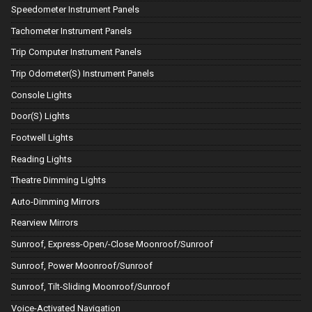
Speedometer Instrument Panels
Tachometer Instrument Panels
Trip Computer Instrument Panels
Trip Odometer(S) Instrument Panels
Console Lights
Door(S) Lights
Footwell Lights
Reading Lights
Theatre Dimming Lights
Auto-Dimming Mirrors
Rearview Mirrors
Sunroof, Express-Open/-Close Moonroof/Sunroof
Sunroof, Power Moonroof/Sunroof
Sunroof, Tilt-Sliding Moonroof/Sunroof
Voice-Activated Navigation