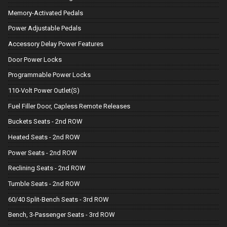
Memory-Activated Pedals
Power Adjustable Pedals
Accessory Delay Power Features
Door Power Locks
Programmable Power Locks
110-Volt Power Outlet(S)
Fuel Filler Door, Capless Remote Releases
Buckets Seats - 2nd ROW
Heated Seats - 2nd ROW
Power Seats - 2nd ROW
Reclining Seats - 2nd ROW
Tumble Seats - 2nd ROW
60/40 Split-Bench Seats - 3rd ROW
Bench, 3-Passenger Seats - 3rd ROW