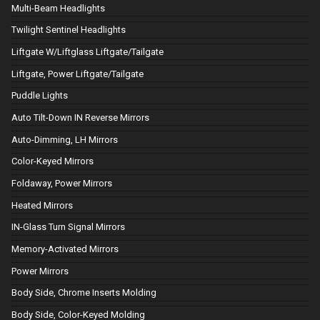
Multi-Beam Headlights
Twilight Sentinel Headlights
Liftgate W/Liftglass Liftgate/Tailgate
Liftgate, Power Liftgate/Tailgate
Puddle Lights
Auto Tilt-Down IN Reverse Mirrors
Auto-Dimming, LH Mirrors
Color-Keyed Mirrors
Foldaway, Power Mirrors
Heated Mirrors
IN-Glass Turn Signal Mirrors
Memory-Activated Mirrors
Power Mirrors
Body Side, Chrome Inserts Molding
Body Side, Color-Keyed Molding