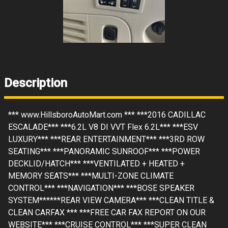
Description
*** www.HillsboroAutoMart.com *** ***2016 CADILLAC
ESCALADE*** ***6.2L V8 DI VVT Flex 6.2L*** ***ESV
LUXURY*** ***REAR ENTERTAINMENT*** ***3RD ROW
SEATING*** ***PANORAMIC SUNROOF*** ***POWER
DECKLID/HATCH*** ***VENTILATED + HEATED +
MEMORY SEATS*** ***MULTI-ZONE CLIMATE
CONTROL*** ***NAVIGATION*** ***BOSE SPEAKER
SYSTEM******REAR VIEW CAMERA*** ***CLEAN TITLE &
CLEAN CARFAX *** ***FREE CAR FAX REPORT ON OUR
WEBSITE*** ***CRUISE CONTROL*** ***SUPER CLEAN