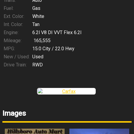
Trans:
Auto
Fuel:
Gas
Ext. Color:
White
Int. Color:
Tan
Engine:
6.2l V8 DI VVT Flex 6.2l
Mileage:
165,555
MPG:
15.0
City /
22.0
Hwy
New / Used:
Used
Drive Train:
RWD
Images