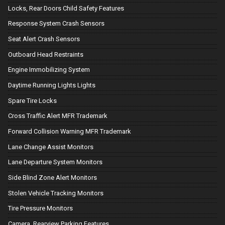
Locks, Rear Doors Child Safety Features
Response System Crash Sensors
Seat Alert Crash Sensors
Outboard Head Restraints
Engine Immobilizing System
Daytime Running Lights Lights
Spare Tire Locks
Cross Traffic Alert MFR Trademark
Forward Collision Warning MFR Trademark
Lane Change Assist Monitors
Lane Departure System Monitors
Side Blind Zone Alert Monitors
Stolen Vehicle Tracking Monitors
Tire Pressure Monitors
Camera, Rearview Parking Features