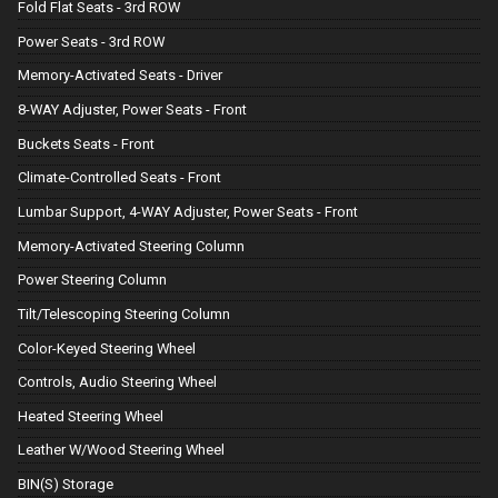
Fold Flat Seats - 3rd ROW
Power Seats - 3rd ROW
Memory-Activated Seats - Driver
8-WAY Adjuster, Power Seats - Front
Buckets Seats - Front
Climate-Controlled Seats - Front
Lumbar Support, 4-WAY Adjuster, Power Seats - Front
Memory-Activated Steering Column
Power Steering Column
Tilt/Telescoping Steering Column
Color-Keyed Steering Wheel
Controls, Audio Steering Wheel
Heated Steering Wheel
Leather W/Wood Steering Wheel
BIN(S) Storage