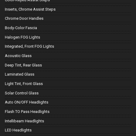
Inserts, Chrome Assist Steps
Chrome Door Handles
Body-Color Fascia
Halogen FOG Lights
Integrated, Front FOG Lights
Acoustic Glass
Deep Tint, Rear Glass
Laminated Glass
Light Tint, Front Glass
Solar Control Glass
Auto ON/OFF Headlights
Flash TO Pass Headlights
Intellibeam Headlights
LED Headlights