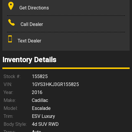
Terms
Get Directions
Amount Financed
Call Dealer
Interest Rate
Text Dealer
Down Payment
Trade-In Value
Inventory Details
Calculate
Stock #:
155825
VIN:
1GYS3HKJ3GR155825
Year:
2016
$265.95
/ month
Make:
Cadillac
Model:
Escalade
Trim:
ESV Luxury
Body Style:
4d SUV RWD