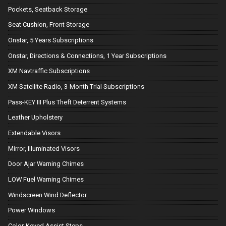
Pockets, Seatback Storage
Seat Cushion, Front Storage
Onstar, 5 Years Subscriptions
Onstar, Directions & Connections, 1 Year Subscriptions
XM Navtraffic Subscriptions
XM Satellite Radio, 3-Month Trial Subscriptions
Pass-KEY III Plus Theft Deterrent Systems
Leather Upholstery
Extendable Visors
Mirror, Illuminated Visors
Door Ajar Warning Chimes
LOW Fuel Warning Chimes
Windscreen Wind Deflector
Power Windows
Color-Keyed Assist Steps