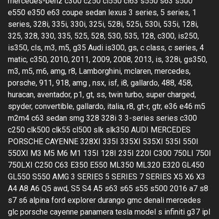
mercedes-benz c300 c250 cl550 cl63 s550 s63 s500
e550 e350 e63 coupe sedan lexus 3 series, 5 series, 1
series, 328i, 335i, 330i, 325i, 528i, 525i, 530i, 535i, 128i,
325, 328, 330, 335, 525, 528, 530, 535, 128, c300, is250,
is350, cls, m3, m5, g35 Audi is300, gs, c class, c series, 4
matic, c350, 2010, 2011, 2009, 2008, 2013, is, 328i, gs350,
m3, m5, m6, amg, r8, Lamborghini, mclaren, mercedes,
porsche, 911, 918, amg , nsx, isf, i8, gallardo, 488, 458,
huracan, aventador, p1, gt, ss, twin turbo, super charged,
spyder, convertible, gallardo, italia, r8, gt-r, gtr, e36 e46 m5
m2m4 c63 sedan smg 328 328i 3 3-series series c300
c250 clk500 clk55 cl500 slk slk350 AUDI MERCEDES
PORSCHE CAYENNE 328XI 335I 335XI 535XI 535I 550I
550XI M3 M5 M6 M1 135I 128I 235I 220I C300 750LI 750I
750LXI C250 C63 E350 E550 ML350 ML320 E320 GL450
GL550 S550 AMG 3 SERIES 5 SERIES 7 SERIES X5 X6 X3
A4 A8 A6 Q5 awd, S5 S4 A5 s63 s65 s55 s500 2016 a7 s8
s7 s6 alpina ford explorer durango gmc denali mercedes
glc porsche cayenne panamera tesla model s infiniti g37 ipl