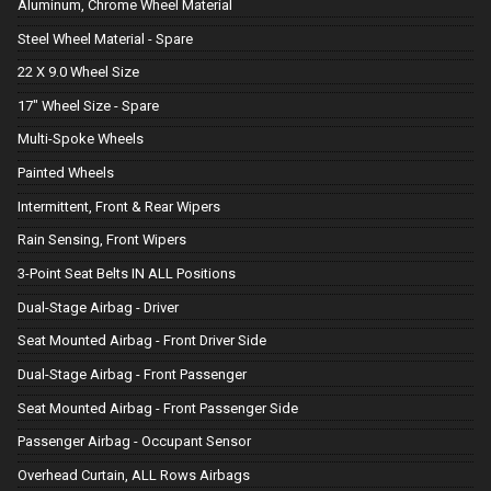
Aluminum, Chrome Wheel Material
Steel Wheel Material - Spare
22 X 9.0 Wheel Size
17" Wheel Size - Spare
Multi-Spoke Wheels
Painted Wheels
Intermittent, Front & Rear Wipers
Rain Sensing, Front Wipers
3-Point Seat Belts IN ALL Positions
Dual-Stage Airbag - Driver
Seat Mounted Airbag - Front Driver Side
Dual-Stage Airbag - Front Passenger
Seat Mounted Airbag - Front Passenger Side
Passenger Airbag - Occupant Sensor
Overhead Curtain, ALL Rows Airbags