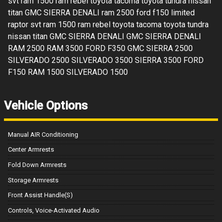
svt ram 1500 ram rebel toyota tacoma toyota tundra nissan
titan GMC SIERRA DENALI ram 2500 ford f150 limited
raptor svt ram 1500 ram rebel toyota tacoma toyota tundra
nissan titan GMC SIERRA DENALI GMC SIERRA DENALI
RAM 2500 RAM 3500 FORD F350 GMC SIERRA 2500
SILVERADO 2500 SILVERADO 3500 SIERRA 3500 FORD
F150 RAM 1500 SILVERADO 1500
Vehicle Options
Manual AIR Conditioning
Center Armrests
Fold Down Armrests
Storage Armrests
Front Assist Handle(S)
Controls, Voice-Activated Audio