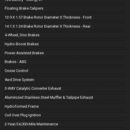
Floating Brake Calipers
13.9 X 1.57 Brake Rotor Diameter X Thickness - Front
14.1 X 1.34 Brake Rotor Diameter X Thickness - Rear
4-Wheel, Disc Brakes
Hydro-Boost Brakes
Power-Assisted Brakes
Brakes - ABS
Cruise Control
4wd Drive System
3-WAY Catalytic Converter Exhaust
Aluminized Stainless Steel Muffler & Tailpipe Exhaust
Hydroformed Frame
Coil Over Plug Ignition
2-Year/24,000-Mile Maintenance