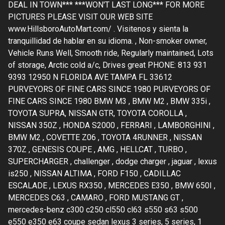
DEAL IN TOWN*** ***WON'T LAST LONG*** FOR MORE
PICTURES PLEASE VISIT OUR WEB SITE
www.HillsboroAutoMart.com/ . Visitenos y sienta la
tranquillidad de hablar en su idioma. , Non-smoker owner,
Vehicle Runs Well, Smooth ride, Regularly maintained, Lots
of storage, Arctic cold a/c, Drives great PHONE: 813 931
9393 12950 N FLORIDA AVE TAMPA FL 33612
PURVEYORS OF FINE CARS SINCE 1980 PURVEYORS OF
FINE CARS SINCE 1980 BMW M3 , BMW M2 , BMW 335i ,
TOYOTA SUPRA, NISSAN GTR, TOYOTA COROLLA ,
NISSAN 350Z , HONDA S2000 , FERRARI , LAMBORGHINI ,
BMW M2 , COVETTE Z06 , TOYOTA 4RUNNER , NISSAN
370Z , GENESIS COUPE , AMG , HELLCAT , TURBO ,
SUPERCHARGER , challenger , dodge charger , jaguar , lexus
is250 , NISSAN ALTIMA , FORD F150 , CADILLAC
ESCALADE , LEXUS RX350 , MERCEDES E350 , BMW 650I ,
MERCEDES C63 , CAMARO , FORD MUSTANG GT ,
mercedes-benz c300 c250 cl550 cl63 s550 s63 s500
e550 e350 e63 coupe sedan lexus 3 series, 5 series, 1