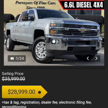
1
/
34
Selling Price:
$35,999.00
$28,999.00
+tax & tag, registration, dealer fee, electronic filing fee,
reconditioning.