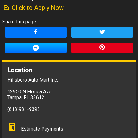
Click to Apply Now
Share this page:
Location
Hillsboro Auto Mart Inc.
12950 N Florida Ave
Tampa
,
FL
33612
(813)931-9393
Estimate Payments