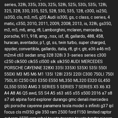
series, 328i, 335i, 330i, 325i, 528i, 525i, 530i, 535i, 128i,
325, 328, 330, 335, 525, 528, 530, 535, 128, c300, is250,
is350, cls, m3, m5, g35 Audi is300, gs, c class, c series, 4
matic, c350, 2010, 2011, 2009, 2008, 2013, is, 328i, gs350,
m3, m5, m6, amg, r8, Lamborghini, mclaren, mercedes,
porsche, 911, 918, amg , nsx, isf, i8, gallardo, 488, 458,
huracan, aventador, p1, gt, ss, twin turbo, super charged,
spyder, convertible, gallardo, italia, r8, gt-r, gtr, e36 e46 m5
m2m4 c63 sedan smg 328 328i 3 3-series series c300
c250 clk500 clk55 cl500 slk slk350 AUDI MERCEDES
PORSCHE CAYENNE 328XI 335I 335XI 535XI 535I 550I
550XI M3 M5 M6 M1 135I 128I 235I 220I C300 750LI 750I
750LXI C250 C63 E350 E550 ML350 ML320 E320 GL450
GL550 S550 AMG 3 SERIES 5 SERIES 7 SERIES X5 X6 X3
A4 A8 A6 Q5 awd, S5 S4 A5 s63 s65 s55 s500 2016 a7 s8
s7 s6 alpina ford explorer durango gmc denali mercedes
glc porsche cayenne panamera tesla model s infiniti g37 ipl
focus cls ml350 gle 350 ram 2500 ford f150 limited raptor