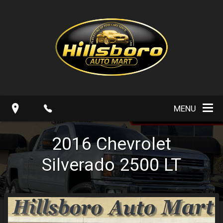
MENU
2016
Chevrolet
Silverado 2500
LT