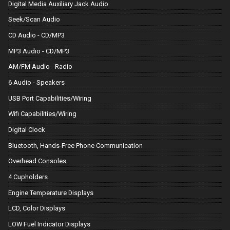
Digital Media Auxiliary Jack Audio
Seek/Scan Audio
CD Audio - CD/MP3
MP3 Audio - CD/MP3
AM/FM Audio - Radio
6 Audio - Speakers
USB Port Capabilities/Wiring
Wifi Capabilities/Wiring
Digital Clock
Bluetooth, Hands-Free Phone Communication
Overhead Consoles
4 Cupholders
Engine Temperature Displays
LCD, Color Displays
LOW Fuel Indicator Displays