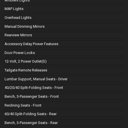
Ambient Lights
MAP Lights
Overhead Lights
Manual Dimming Mirrors
Rearview Mirrors
Accessory Delay Power Features
Door Power Locks
12-Volt, 2 Power Outlet(S)
Tailgate Remote Releases
Lumbar Support, Manual Seats - Driver
40/20/40 Split-Folding Seats - Front
Bench, 3-Passenger Seats - Front
Reclining Seats - Front
60/40 Split-Folding Seats - Rear
Bench, 3-Passenger Seats - Rear