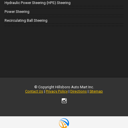
Hydraulic Power Steering (HPS) Steering
Power Steering
Recirculating Ball Steering
© Copyright
Hillsboro Auto Mart Inc.
Contact Us
|
Privacy Policy
|
Directions
|
Sitemap
TEXT US NOW
Request Info