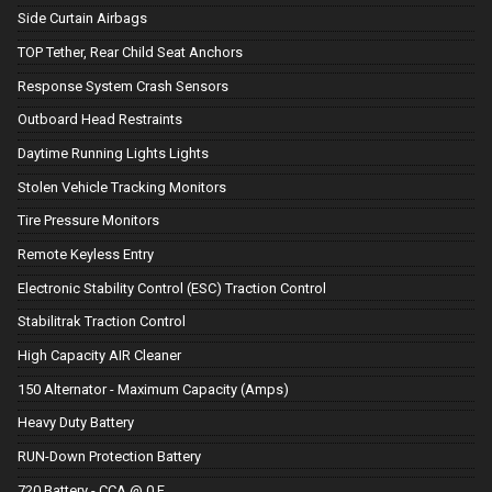
Side Curtain Airbags
TOP Tether, Rear Child Seat Anchors
Response System Crash Sensors
Outboard Head Restraints
Daytime Running Lights Lights
Stolen Vehicle Tracking Monitors
Tire Pressure Monitors
Remote Keyless Entry
Electronic Stability Control (ESC) Traction Control
Stabilitrak Traction Control
High Capacity AIR Cleaner
150 Alternator - Maximum Capacity (Amps)
Heavy Duty Battery
RUN-Down Protection Battery
720 Battery - CCA @ 0 F