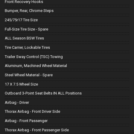
Front Recovery Hooks
Bumper, Rear, Chrome Steps
245/75r17 Tire Size
Full-Size Tire Size - Spare
ALL Season BSW Tires
Tire Carrier, Lockable Tires
Trailer Sway Control (TSC) Towing
Aluminum, Machined Wheel Material
Steel Wheel Material - Spare
17 X 7.5 Wheel Size
Outboard 3-Point Seat Belts IN ALL Positions
Airbag - Driver
Thorax Airbag - Front Driver Side
Airbag - Front Passenger
Thorax Airbag - Front Passenger Side