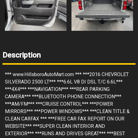
Description
*** www.HillsboroAutoMart.com *** ***2016 CHEVROLET
SILVERADO 2500 LT*** ***6.6L V8 DI DSL T/C 6.6L***
***4X4*** ***NAVIGATION*** ***REAR PARKING
CAMERA*** ***BLUETOOTH PHONE CONNECTION***
***AM/FM*** ***CRUISE CONTROL*** ***POWER
MIRRORS*** ***POWER WINDOWS*** ***CLEAN TITLE &
CLEAN CARFAX *** ***FREE CAR FAX REPORT ON OUR
WEBSITE*** ***SUPER CLEAN INTERIOR AND
EXTERIOR*** ***RUNS AND DRIVES GREAT*** ***BEST