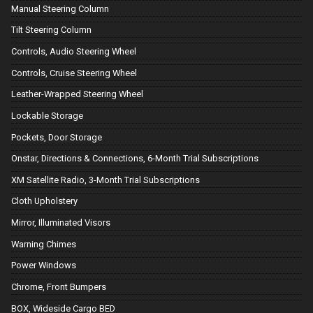
Manual Steering Column
Tilt Steering Column
Controls, Audio Steering Wheel
Controls, Cruise Steering Wheel
Leather-Wrapped Steering Wheel
Lockable Storage
Pockets, Door Storage
Onstar, Directions & Connections, 6-Month Trial Subscriptions
XM Satellite Radio, 3-Month Trial Subscriptions
Cloth Upholstery
Mirror, Illuminated Visors
Warning Chimes
Power Windows
Chrome, Front Bumpers
BOX, Wideside Cargo BED