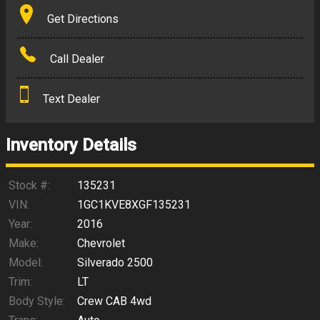
Terms
Get Directions
Amount Financed
Call Dealer
Interest Rate
Text Dealer
Down Payment
Trade-In Value
Inventory Details
Calculate
Stock #:
135231
VIN:
1GC1KVE8XGF135231
Year:
2016
$453.69
/ month
Make:
Chevrolet
Model:
Silverado 2500
Trim:
LT
Body Style:
Crew CAB 4wd