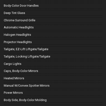
Body-Color Door Handles
Deep Tint Glass
Chrome Surround Grille
Automatic Headlights
Halogen Headlights
Projector Headlights
Tailgate, EZ-Lift Liftgate/Tailgate
Tailgate, Locking Liftgate/Tailgate
Cargo Lights
Caps, Body-Color Mirrors
Heated Mirrors
Manual W/Convex Spotter Mirrors
Power Mirrors
Body Side, Body-Color Molding