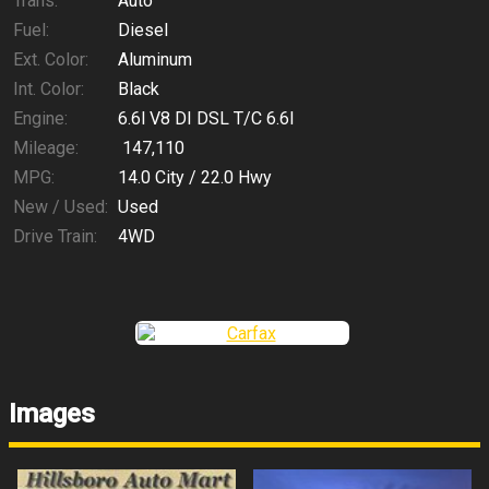
Trans:
Auto
Fuel:
Diesel
Ext. Color:
Aluminum
Int. Color:
Black
Engine:
6.6l V8 DI DSL T/C 6.6l
Mileage:
147,110
MPG:
14.0
City /
22.0
Hwy
New / Used:
Used
Drive Train:
4WD
Images