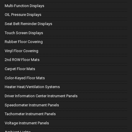
Multi-Function Displays
OIL Pressure Displays
Seat Belt Reminder Displays
Touch Screen Displays
Rubber Floor Covering
Vinyl Floor Covering
2nd ROW Floor Mats
Carpet Floor Mats
Color-Keyed Floor Mats
Heater Heat/Ventilation Systems
Driver Information Center Instrument Panels
Speedometer Instrument Panels
Tachometer Instrument Panels
Voltage Instrument Panels