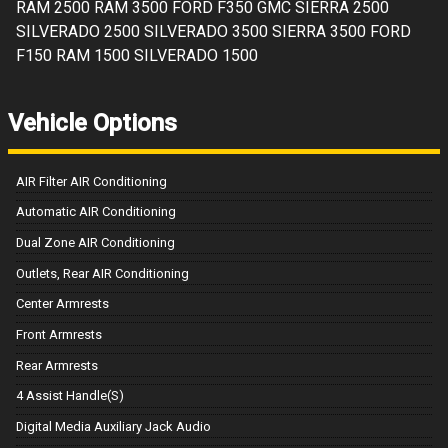
RAM 2500 RAM 3500 FORD F350 GMC SIERRA 2500
SILVERADO 2500 SILVERADO 3500 SIERRA 3500 FORD
F150 RAM 1500 SILVERADO 1500
Vehicle Options
AIR Filter AIR Conditioning
Automatic AIR Conditioning
Dual Zone AIR Conditioning
Outlets, Rear AIR Conditioning
Center Armrests
Front Armrests
Rear Armrests
4 Assist Handle(S)
Digital Media Auxiliary Jack Audio