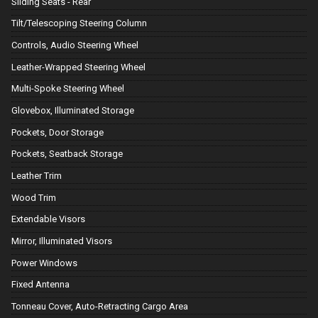
Sliding Seats - Rear
Tilt/Telescoping Steering Column
Controls, Audio Steering Wheel
Leather-Wrapped Steering Wheel
Multi-Spoke Steering Wheel
Glovebox, Illuminated Storage
Pockets, Door Storage
Pockets, Seatback Storage
Leather Trim
Wood Trim
Extendable Visors
Mirror, Illuminated Visors
Power Windows
Fixed Antenna
Tonneau Cover, Auto-Retracting Cargo Area