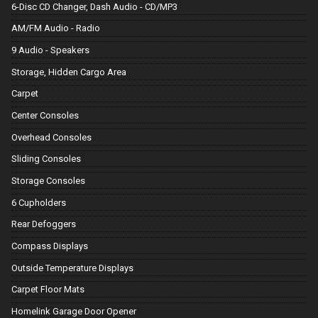
6-Disc CD Changer, Dash Audio - CD/MP3
AM/FM Audio - Radio
9 Audio - Speakers
Storage, Hidden Cargo Area
Carpet
Center Consoles
Overhead Consoles
Sliding Consoles
Storage Consoles
6 Cupholders
Rear Defoggers
Compass Displays
Outside Temperature Displays
Carpet Floor Mats
Homelink Garage Door Opener