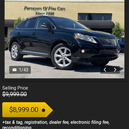
1
/
43
Selling Price:
$9,999.00
$8,999.00
+tax & tag, registration, dealer fee, electronic filing fee,
reconditioning.