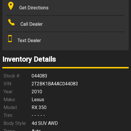
Terms
Get Directions
Amount Financed
Call Dealer
Interest Rate
Text Dealer
Down Payment
Trade-In Value
Inventory Details
Calculate
Stock #:
044083
VIN:
2T2BK1BA4AC044083
Year:
2010
$140.79
/ month
Make:
Lexus
Model:
RX 350
Trim:
- - - - -
Body Style:
4d SUV AWD