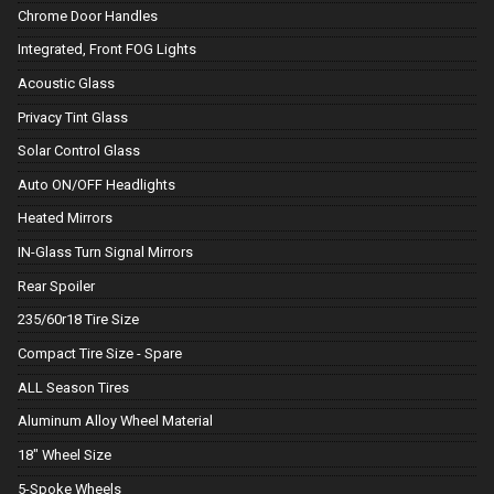
Chrome Door Handles
Integrated, Front FOG Lights
Acoustic Glass
Privacy Tint Glass
Solar Control Glass
Auto ON/OFF Headlights
Heated Mirrors
IN-Glass Turn Signal Mirrors
Rear Spoiler
235/60r18 Tire Size
Compact Tire Size - Spare
ALL Season Tires
Aluminum Alloy Wheel Material
18" Wheel Size
5-Spoke Wheels