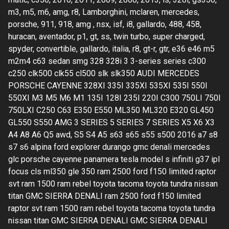
m3, m5, m6, amg, r8, Lamborghini, mclaren, mercedes,
porsche, 911, 918, amg , nsx, isf, i8, gallardo, 488, 458,
huracan, aventador, p1, gt, ss, twin turbo, super charged,
spyder, convertible, gallardo, italia, r8, gt-r, gtr, e36 e46 m5
m2m4 c63 sedan smg 328 328i 3 3-series series c300
c250 clk500 clk55 cl500 slk slk350 AUDI MERCEDES
PORSCHE CAYENNE 328XI 335I 335XI 535XI 535I 550I
550XI M3 M5 M6 M1 135I 128I 235I 220I C300 750LI 750I
750LXI C250 C63 E350 E550 ML350 ML320 E320 GL450
GL550 S550 AMG 3 SERIES 5 SERIES 7 SERIES X5 X6 X3
A4 A8 A6 Q5 awd, S5 S4 A5 s63 s65 s55 s500 2016 a7 s8
s7 s6 alpina ford explorer durango gmc denali mercedes
glc porsche cayenne panamera tesla model s infiniti g37 ipl
focus cls ml350 gle 350 ram 2500 ford f150 limited raptor
svt ram 1500 ram rebel toyota tacoma toyota tundra nissan
titan GMC SIERRA DENALI ram 2500 ford f150 limited
raptor svt ram 1500 ram rebel toyota tacoma toyota tundra
nissan titan GMC SIERRA DENALI GMC SIERRA DENALI