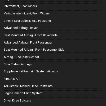
Intermittent, Rear Wipers
Variable Intermittent, Front Wipers
3-Point Seat Belts IN ALL Positions
Advanced Airbag - Driver
Seat Mounted Airbag - Front Driver Side
Advanced Airbag - Front Passenger
Seat Mounted Airbag - Front Passenger Side
Airbag - Occupant Sensor
Side Curtain Airbags
Supplemental Restraint System Airbags
First AID KIT
Adjustable, Manual Head Restraints
Engine Immobilizing System
Driver Knee Bolsters