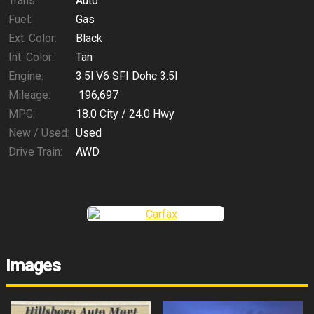
Trans:
Auto
Fuel:
Gas
Ext. Color:
Black
Int. Color:
Tan
Engine:
3.5l V6 SFI Dohc 3.5l
Mileage:
196,697
MPG:
18.0
City /
24.0
Hwy
New / Used:
Used
Drive Train:
AWD
Images