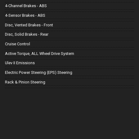
4-Channel Brakes - ABS
4-Sensor Brakes - ABS
Disc, Vented Brakes - Front
Disc, Solid Brakes - Rear
Cruise Control
Active Torque, ALL Wheel Drive System
Ulev II Emissions
Electric Power Steering (EPS) Steering
Rack & Pinion Steering