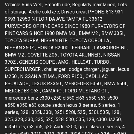
Vehicle Runs Well, Smooth ride, Regularly maintained, Lots
of storage, Arctic cold a/c, Drives great PHONE: 813 931
9393 12950 N FLORIDA AVE TAMPA FL 33612
PURVEYORS OF FINE CARS SINCE 1980 PURVEYORS OF
FINE CARS SINCE 1980 BMW M3 , BMW M2 , BMW 335i ,
TOYOTA SUPRA, NISSAN GTR, TOYOTA COROLLA ,
NISSAN 350Z , HONDA S2000 , FERRARI , LAMBORGHINI ,
BMW M2 , COVETTE Z06 , TOYOTA 4RUNNER , NISSAN
370Z , GENESIS COUPE , AMG , HELLCAT , TURBO ,
SUPERCHARGER , challenger , dodge charger , jaguar , lexus
is250 , NISSAN ALTIMA , FORD F150 , CADILLAC
ESCALADE , LEXUS RX350 , MERCEDES E350 , BMW 650I ,
MERCEDES C63 , CAMARO , FORD MUSTANG GT ,
mercedes-benz c300 c250 cl550 cl63 s550 s63 s500
e550 e350 e63 coupe sedan lexus 3 series, 5 series, 1
series, 328i, 335i, 330i, 325i, 528i, 525i, 530i, 535i, 128i,
325, 328, 330, 335, 525, 528, 530, 535, 128, c300, is250,
is350, cls, m3, m5, g35 Audi is300, gs, c class, c series, 4
matic, c350, 2010, 2011, 2009, 2008, 2013, is, 328i, gs350,