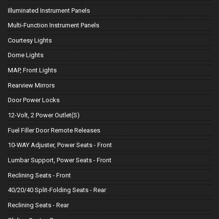
Illuminated Instrument Panels
Multi-Function Instrument Panels
Courtesy Lights
Dome Lights
MAP, Front Lights
Rearview Mirrors
Door Power Locks
12-Volt, 2 Power Outlet(S)
Fuel Filler Door Remote Releases
10-WAY Adjuster, Power Seats - Front
Lumbar Support, Power Seats - Front
Reclining Seats - Front
40/20/40 Split-Folding Seats - Rear
Reclining Seats - Rear