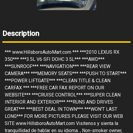
Description
*** www.HillsboroAutoMart.com *** ***2010 LEXUS RX
350*** ***3.5L V6 SFI DOHC 3.5L*** ***AWD***
***SUNROOF*** ***NAVIGATION*** ***REAR VIEW
CAMERA*** ***MEMORY SEATS*** ***PUSH TO START***
***POWER LIFTGATE*** ***CLEAN TITLE & CLEAN
CARFAX *** ***FREE CAR FAX REPORT ON OUR
WEBSITE*** ***CRUISE CONTROL*** ***SUPER CLEAN
INTERIOR AND EXTERIOR*** ***RUNS AND DRIVES
GREAT*** ***BEST DEAL IN TOWN*** ***WON'T LAST
LONG*** FOR MORE PICTURES PLEASE VISIT OUR WEB
SITE www.HillsboroAutoMart.com Visitenos y sienta la
tranquillidad de hablar en su idioma. , Non-smoker owner,