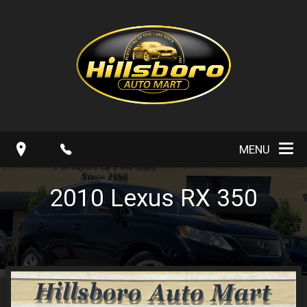
MENU
2010
Lexus
RX 350