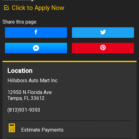
Click to Apply Now
Share this page:
Location
Hillsboro Auto Mart Inc.
12950 N Florida Ave
Tampa
,
FL
33612
(813)931-9393
Estimate Payments