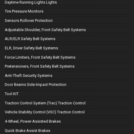
Daytime Running Lights Lights
Tire Pressure Monitors
Sensors Rollover Protection
Adjustable Shoulder, Front Safety Belt Systems
ALR/ELR Safety Belt Systems
ELR, Driver Safety Belt Systems
Force Limiters, Front Safety Belt Systems
Pretensioners, Front Safety Belt Systems
Anti-Theft Security Systems
Door Beams Side-Impact Protection
Tool KIT
Traction Control System (Trac) Traction Control
Vehicle Stability Control (VSC) Traction Control
4-Wheel, Power-Assisted Brakes
Quick Brake Assist Brakes