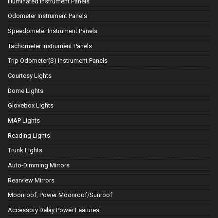
Illuminated Instrument Panels
Odometer Instrument Panels
Speedometer Instrument Panels
Tachometer Instrument Panels
Trip Odometer(S) Instrument Panels
Courtesy Lights
Dome Lights
Glovebox Lights
MAP Lights
Reading Lights
Trunk Lights
Auto-Dimming Mirrors
Rearview Mirrors
Moonroof, Power Moonroof/Sunroof
Accessory Delay Power Features