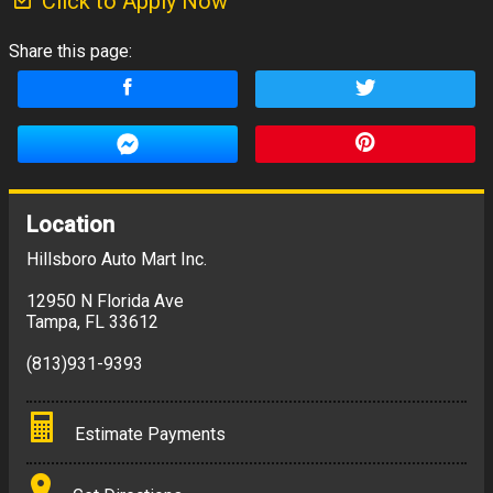
Click to Apply Now
Share this page:
Location
Hillsboro Auto Mart Inc.
12950 N Florida Ave
Tampa
,
FL
33612
(813)931-9393
Estimate Payments
Terms