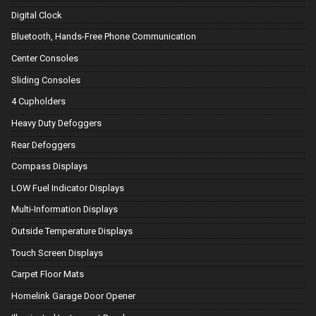
Digital Clock
Bluetooth, Hands-Free Phone Communication
Center Consoles
Sliding Consoles
4 Cupholders
Heavy Duty Defoggers
Rear Defoggers
Compass Displays
LOW Fuel Indicator Displays
Multi-Information Displays
Outside Temperature Displays
Touch Screen Displays
Carpet Floor Mats
Homelink Garage Door Opener