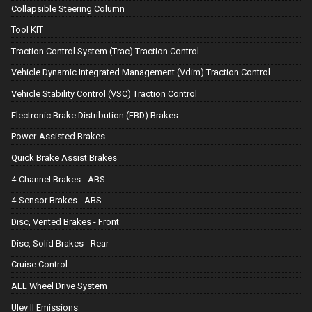
Collapsible Steering Column
Tool KIT
Traction Control System (Trac) Traction Control
Vehicle Dynamic Integrated Management (Vdim) Traction Control
Vehicle Stability Control (VSC) Traction Control
Electronic Brake Distribution (EBD) Brakes
Power-Assisted Brakes
Quick Brake Assist Brakes
4-Channel Brakes - ABS
4-Sensor Brakes - ABS
Disc, Vented Brakes - Front
Disc, Solid Brakes - Rear
Cruise Control
ALL Wheel Drive System
Ulev II Emissions