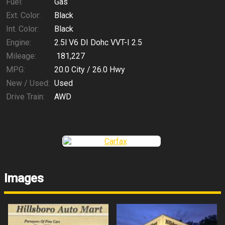
Fuel:
Gas
Ext. Color:
Black
Int. Color:
Black
Engine:
2.5l V6 DI Dohc VVT-I 2.5
Mileage:
181,227
MPG:
20.0
City /
26.0
Hwy
New / Used:
Used
Drive Train:
AWD
Images