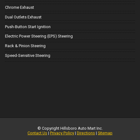
Chrome Exhaust
Dual Outlets Exhaust
Push-Button Start Ignition
Electric Power Steering (EPS) Steering
Rack & Pinion Steering
Speed-Sensitive Steering
© Copyright
Hillsboro Auto Mart Inc.
Contact Us
|
Privacy Policy
|
Directions
|
Sitemap