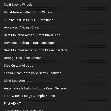
Multi-Spoke Wheels
Variable Intermittent, Front Wipers
3-Point Seat Belts IN ALL Positions
Advanced Airbag - Driver
Seat Mounted Airbag - Front Driver Side
Advanced Airbag - Front Passenger
Seat Mounted Airbag - Front Passenger Side
Airbag - Occupant Sensor
Side Curtain Airbags
Locks, Rear Doors Child Safety Features
Child Seat Anchors
Automatically Unlocks Doors Crash Sensors
Front & Rear Energy Crumple Zones
First AID KIT