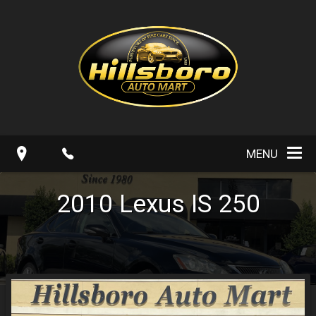
MENU
2010
Lexus
IS 250