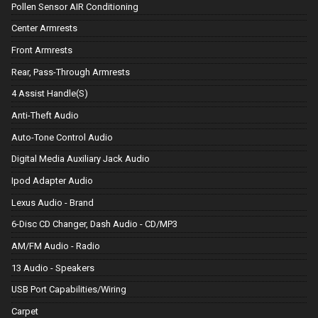
Pollen Sensor AIR Conditioning
Center Armrests
Front Armrests
Rear, Pass-Through Armrests
4 Assist Handle(S)
Anti-Theft Audio
Auto-Tone Control Audio
Digital Media Auxiliary Jack Audio
Ipod Adapter Audio
Lexus Audio - Brand
6-Disc CD Changer, Dash Audio - CD/MP3
AM/FM Audio - Radio
13 Audio - Speakers
USB Port Capabilities/Wiring
Carpet