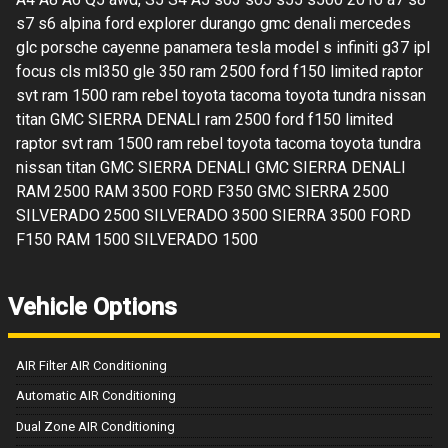
s7 s6 alpina ford explorer durango gmc denali mercedes
glc porsche cayenne panamera tesla model s infiniti g37 ipl
focus cls ml350 gle 350 ram 2500 ford f150 limited raptor
svt ram 1500 ram rebel toyota tacoma toyota tundra nissan
titan GMC SIERRA DENALI ram 2500 ford f150 limited
raptor svt ram 1500 ram rebel toyota tacoma toyota tundra
nissan titan GMC SIERRA DENALI GMC SIERRA DENALI
RAM 2500 RAM 3500 FORD F350 GMC SIERRA 2500
SILVERADO 2500 SILVERADO 3500 SIERRA 3500 FORD
F150 RAM 1500 SILVERADO 1500
Vehicle Options
AIR Filter AIR Conditioning
Automatic AIR Conditioning
Dual Zone AIR Conditioning