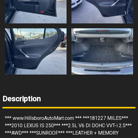
Description
*** www.HillsboroAutoMart.com *** ***181227 MILES***
***2010 LEXUS IS 250*** ***2.5L V6 DI DOHC VVT-i 2.5***
***AWD*** ***SUNROOF*** ***LEATHER + MEMORY