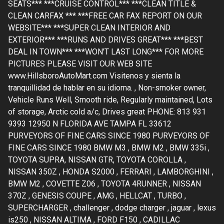
SEATS*** ***CRUISE CONTROL*** ***CLEAN TITLE &
CLEAN CARFAX *** ***FREE CAR FAX REPORT ON OUR
WEBSITE*** ***SUPER CLEAN INTERIOR AND
EXTERIOR*** ***RUNS AND DRIVES GREAT*** ***BEST
DEAL IN TOWN*** ***WON'T LAST LONG*** FOR MORE
PICTURES PLEASE VISIT OUR WEB SITE
www.HillsboroAutoMart.com Visitenos y sienta la
tranquillidad de hablar en su idioma. , Non-smoker owner,
Vehicle Runs Well, Smooth ride, Regularly maintained, Lots
of storage, Arctic cold a/c, Drives great PHONE: 813 931
9393 12950 N FLORIDA AVE TAMPA FL 33612
PURVEYORS OF FINE CARS SINCE 1980 PURVEYORS OF
FINE CARS SINCE 1980 BMW M3 , BMW M2 , BMW 335i ,
TOYOTA SUPRA, NISSAN GTR, TOYOTA COROLLA ,
NISSAN 350Z , HONDA S2000 , FERRARI , LAMBORGHINI ,
BMW M2 , COVETTE Z06 , TOYOTA 4RUNNER , NISSAN
370Z , GENESIS COUPE , AMG , HELLCAT , TURBO ,
SUPERCHARGER , challenger , dodge charger , jaguar , lexus
is250 , NISSAN ALTIMA , FORD F150 , CADILLAC