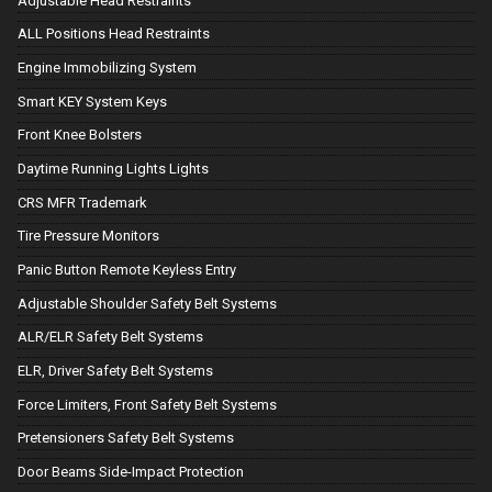
Adjustable Head Restraints
ALL Positions Head Restraints
Engine Immobilizing System
Smart KEY System Keys
Front Knee Bolsters
Daytime Running Lights Lights
CRS MFR Trademark
Tire Pressure Monitors
Panic Button Remote Keyless Entry
Adjustable Shoulder Safety Belt Systems
ALR/ELR Safety Belt Systems
ELR, Driver Safety Belt Systems
Force Limiters, Front Safety Belt Systems
Pretensioners Safety Belt Systems
Door Beams Side-Impact Protection