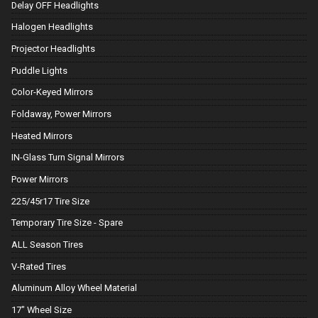
Delay OFF Headlights
Halogen Headlights
Projector Headlights
Puddle Lights
Color-Keyed Mirrors
Foldaway, Power Mirrors
Heated Mirrors
IN-Glass Turn Signal Mirrors
Power Mirrors
225/45r17 Tire Size
Temporary Tire Size - Spare
ALL Season Tires
V-Rated Tires
Aluminum Alloy Wheel Material
17" Wheel Size