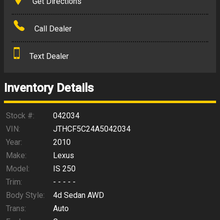
Get Directions
Amount Financed
Call Dealer
Interest Rate
Text Dealer
Down Payment
Trade-In Value
Inventory Details
Calculate
Stock #:
042034
VIN:
JTHCF5C24A5042034
Year:
2010
$140.79
/ month
Make:
Lexus
Model:
IS 250
Trim:
- - - - -
Body Style:
4d Sedan AWD
Trans:
Auto