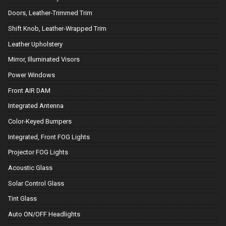
Doors, Leather-Trimmed Trim
Shift Knob, Leather-Wrapped Trim
Leather Upholstery
Mirror, Illuminated Visors
Power Windows
Front AIR DAM
Integrated Antenna
Color-Keyed Bumpers
Integrated, Front FOG Lights
Projector FOG Lights
Acoustic Glass
Solar Control Glass
Tint Glass
Auto ON/OFF Headlights