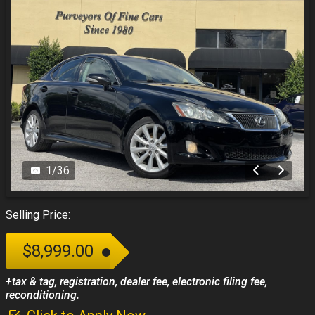
1
/
36
Selling Price:
$8,999.00
+tax & tag, registration, dealer fee, electronic filing fee,
reconditioning.