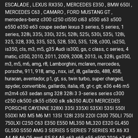
ESCALADE , LEXUS RX350 , MERCEDES E350 , BMW 650I ,
MERCEDES C63 , CAMARO , FORD MUSTANG GT ,
mercedes-benz c300 c250 cl550 cl63 s550 s63 s500
e550 e350 e63 coupe sedan lexus 3 series, 5 series, 1
series, 328i, 335i, 330i, 325i, 528i, 525i, 530i, 535i, 128i,
325, 328, 330, 335, 525, 528, 530, 535, 128, c300, is250,
is350, cls, m3, m5, g35 Audi is300, gs, c class, c series, 4
matic, c350, 2010, 2011, 2009, 2008, 2013, is, 328i, gs350,
m3, m5, m6, amg, r8, Lamborghini, mclaren, mercedes,
porsche, 911, 918, amg , nsx, isf, i8, gallardo, 488, 458,
huracan, aventador, p1, gt, ss, twin turbo, super charged,
spyder, convertible, gallardo, italia, r8, gt-r, gtr, e36 e46 m5
m2m4 c63 sedan smg 328 328i 3 3-series series c300
c250 clk500 clk55 cl500 slk slk350 AUDI MERCEDES
PORSCHE CAYENNE 328XI 335I 335XI 535XI 535I 550I
550XI M3 M5 M6 M1 135I 128I 235I 220I C300 750LI 750I
750LXI C250 C63 E350 E550 ML350 ML320 E320 GL450
GL550 S550 AMG 3 SERIES 5 SERIES 7 SERIES X5 X6 X3
A4 A8 A6 Q5 awd, S5 S4 A5 s63 s65 s55 s500 2016 a7 s8