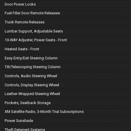
Door Power Locks
Fuel Filler Door Remote Releases
Trunk Remote Releases
Lumbar Support, Adjustable Seats
10-WAY Adjuster, Power Seats - Front
Heated Seats - Front
Easy Entry/Exit Steering Column
Tilt/Telescoping Steering Column
Controls, Audio Steering Wheel
Controls, Display Steering Wheel
Leather-Wrapped Steering Wheel
Pockets, Seatback Storage
XM Satellite Radio, 3-Month Trial Subscriptions
Power Sunshade
Theft Deterrent Systems