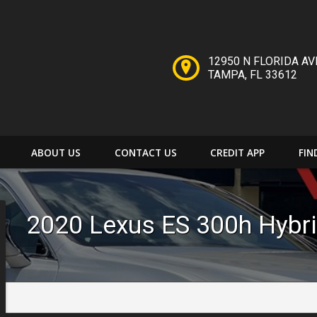
12950 N FLORIDA AV
TAMPA
,
FL
33612
ABOUT US
CONTACT US
CREDIT APP
FIN
2020
Lexus
ES 300h
Hybr