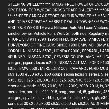
STEERING WHEEL*** ***HANDS-FREE POWER OPEN/CLOSE
SPOT MONITOR W/REAR CROSS TRAFFIC ALERT*** ***CR
*** ***FREE CAR FAX REPORT ON OUR WEBSITE*** ***SU
AND DRIVES GREAT*** ***BEST DEAL IN TOWN*** ***WO
VISIT OUR WEB SITE www.HillsboroAutoMart.com Visitenos y s
smoker owner, Vehicle Runs Well, Smooth ride, Regularly mai
PHONE: 813 931 9393 12950 N FLORIDA AVE TAMPA FL 
PURVEYORS OF FINE CARS SINCE 1980 BMW M3 , BMW M2
COROLLA , NISSAN 350Z , HONDA S2000 , FERRARI , LAM
4RUNNER , NISSAN 370Z , GENESIS COUPE , AMG , HELLCAT
charger , jaguar , lexus is250 , NISSAN ALTIMA , FORD 
E350 , BMW 650I , MERCEDES C63 , CAMARO , FORD MUSTA
s63 s500 e550 e350 e63 coupe sedan lexus 3 series, 5 series,
535i, 128i, 325, 328, 330, 335, 525, 528, 530, 535, 128, c300
c series, 4 matic, c350, 2010, 2011, 2009, 2008, 2013, is, 3
mercedes, porsche, 911, 918, amg , nsx, isf, i8, gallardo, 488
charged, spyder, convertible, gallardo, italia, r8, gt-r, gt
series c300 c250 clk500 clk55 cl500 slk slk350 AUDI 