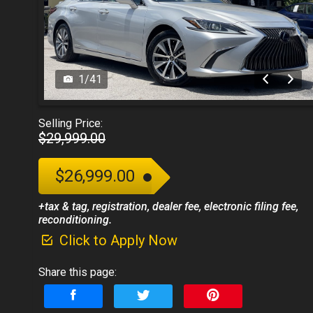
1
/
41
Selling Price:
$29,999.00
$26,999.00
+tax & tag, registration, dealer fee, electronic filing fee,
reconditioning.
Click to Apply Now
Share this page: