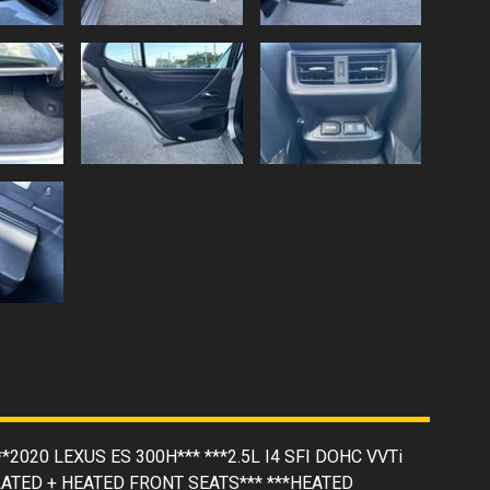
**2020 LEXUS ES 300H*** ***2.5L I4 SFI DOHC VVTi
LATED + HEATED FRONT SEATS*** ***HEATED