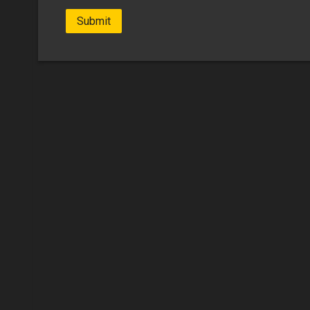
Submit