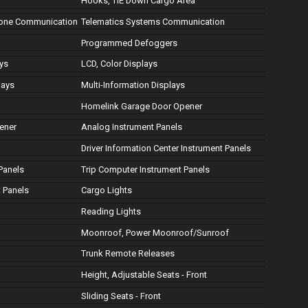
Hooks, TIE Down Cargo Area
hone Communication
Telematics Systems Communication
Programmed Defoggers
ays
LCD, Color Displays
lays
Multi-Information Displays
Homelink Garage Door Opener
ener
Analog Instrument Panels
Driver Information Center Instrument Panels
Panels
Trip Computer Instrument Panels
 Panels
Cargo Lights
Reading Lights
Moonroof, Power Moonroof/Sunroof
Trunk Remote Releases
Height, Adjustable Seats - Front
Sliding Seats - Front