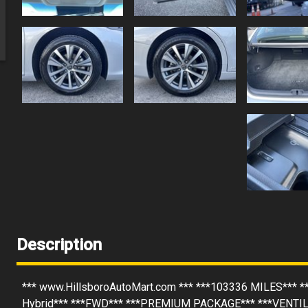
Description
*** www.HillsboroAutoMart.com *** ***103336 MILES*** *
Hybrid*** ***FWD*** ***PREMIUM PACKAGE*** ***VENTI