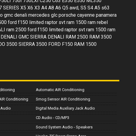
 750LI 750I 750LXI C250 C63 E350 E550 ML350
 SERIES X5 X6 X3 A4 A8 A6 Q5 awd, S5 S4 A5 s63
ngo gmc denali mercedes glc porsche cayenne panamera
2500 ford f150 limited raptor svt ram 1500 ram rebel
I ram 2500 ford f150 limited raptor svt ram 1500 ram
ERRA DENALI GMC SIERRA DENALI RAM 2500 RAM 3500
DO 3500 SIERRA 3500 FORD F150 RAM 1500
ditioning
Automatic AIR Conditioning
 AIR Conditioning
Smog Sensor AIR Conditioning
 Audio
Digital Media Auxiliary Jack Audio
CD Audio - CD/MP3
Sound System Audio - Speakers