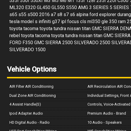
535I 550I 550XI M3 M5 M6 M1 135I 128I 235I 220I C300
ML320 E320 GL450 GL550 S550 AMG 3 SERIES 5 SERIES 7
s65 s55 s500 2016 a7 s8 s7 s6 alpina ford explorer dura
tesla model s infiniti g37 ipl focus cls ml350 gle 350 ram 
toyota tacoma toyota tundra nissan titan GMC SIERRA DENAL
rebel toyota tacoma toyota tundra nissan titan GMC SI
FORD F350 GMC SIERRA 2500 SILVERADO 2500 SILVERA
SILVERADO 1500
Vehicle Options
AIR Filter AIR Conditioning
AIR Recirculation AIR Con
Dual Zone AIR Conditioning
Individual Settings, Front
4 Assist Handle(S)
Controls, Voice-Activated
Ipod Adapter Audio
Premium Audio - Brand
HD Digital Audio - Radio
10 Audio - Speakers