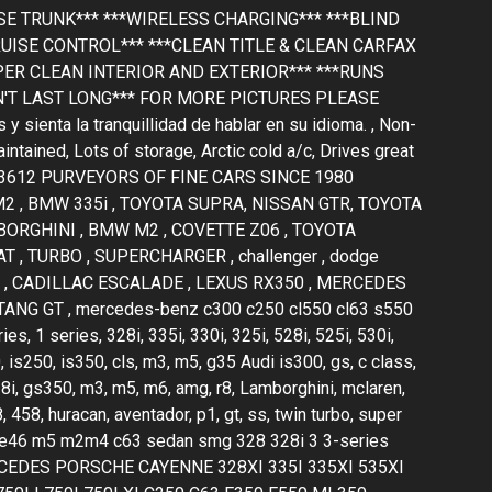
 TRUNK*** ***WIRELESS CHARGING*** ***BLIND
UISE CONTROL*** ***CLEAN TITLE & CLEAN CARFAX
PER CLEAN INTERIOR AND EXTERIOR*** ***RUNS
N'T LAST LONG*** FOR MORE PICTURES PLEASE
ienta la tranquillidad de hablar en su idioma. , Non-
ntained, Lots of storage, Arctic cold a/c, Drives great
33612 PURVEYORS OF FINE CARS SINCE 1980
 , BMW 335i , TOYOTA SUPRA, NISSAN GTR, TOYOTA
BORGHINI , BMW M2 , COVETTE Z06 , TOYOTA
 , TURBO , SUPERCHARGER , challenger , dodge
F150 , CADILLAC ESCALADE , LEXUS RX350 , MERCEDES
NG GT , mercedes-benz c300 c250 cl550 cl63 s550
 1 series, 328i, 335i, 330i, 325i, 528i, 525i, 530i,
, is250, is350, cls, m3, m5, g35 Audi is300, gs, c class,
28i, gs350, m3, m5, m6, amg, r8, Lamborghini, mclaren,
, 458, huracan, aventador, p1, gt, ss, twin turbo, super
r, e36 e46 m5 m2m4 c63 sedan smg 328 328i 3 3-series
MERCEDES PORSCHE CAYENNE 328XI 335I 335XI 535XI