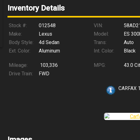
Inventory Details
Stock #:
012548
VIN:
58AD2
Make:
Lexus
Model:
ES 300
Body Style:
4d Sedan
Trans:
Auto
Ext. Color:
Aluminum
Int. Color:
Black
Mileage:
103,336
MPG:
43.0
Ci
Drive Train:
FWD
CARFAX 
Images