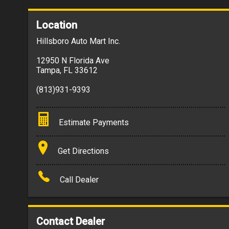
Location
Hillsboro Auto Mart Inc.
12950 N Florida Ave
Tampa
,
FL
33612
(813)931-9393
Estimate Payments
Terms
Get Directions
Amount Financed
Call Dealer
Interest Rate
Down Payment
Contact Dealer