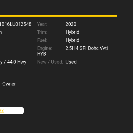
1B16LU012548
Year:
2020
h
Trim:
Hybrid
Fuel:
Hybrid
Engine:
2.5l I4 SFI Dohc Vvti
HYB
ty /
44.0
Hwy
New / Used:
Used
1-Owner