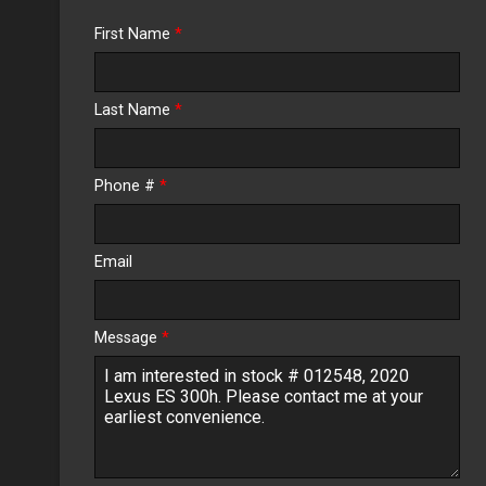
Trade-In Value
First Name
*
Calculate
Last Name
*
$422.40
/ month
Phone #
*
Email
Message
*