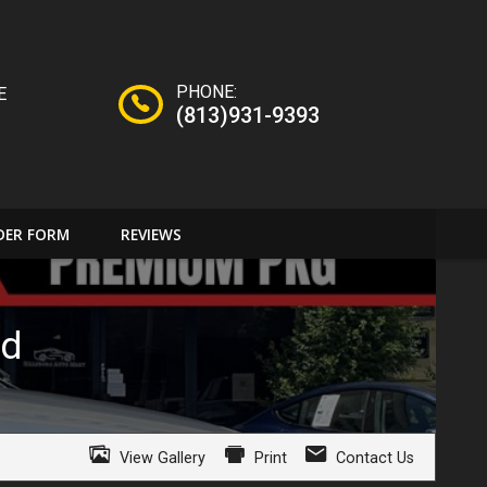
PHONE:
E
(813)931-9393
DER FORM
REVIEWS
id
View Gallery
Print
Contact Us