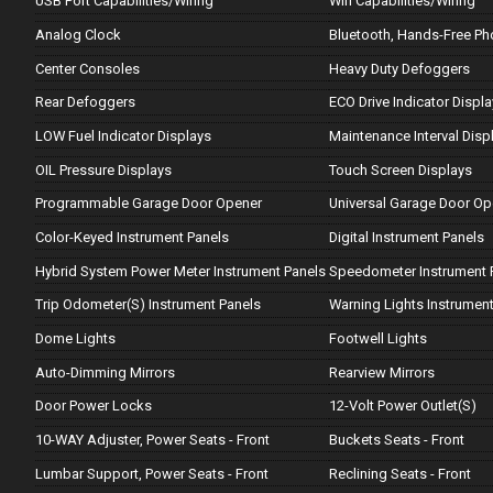
USB Port Capabilities/Wiring
Wifi Capabilities/Wiring
Analog Clock
Bluetooth, Hands-Free P
Center Consoles
Heavy Duty Defoggers
Rear Defoggers
ECO Drive Indicator Displ
LOW Fuel Indicator Displays
Maintenance Interval Disp
OIL Pressure Displays
Touch Screen Displays
Programmable Garage Door Opener
Universal Garage Door Op
Color-Keyed Instrument Panels
Digital Instrument Panels
Hybrid System Power Meter Instrument Panels
Speedometer Instrument 
Trip Odometer(S) Instrument Panels
Warning Lights Instrument
Dome Lights
Footwell Lights
Auto-Dimming Mirrors
Rearview Mirrors
Door Power Locks
12-Volt Power Outlet(S)
10-WAY Adjuster, Power Seats - Front
Buckets Seats - Front
Lumbar Support, Power Seats - Front
Reclining Seats - Front