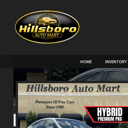
HOME
INVENTORY